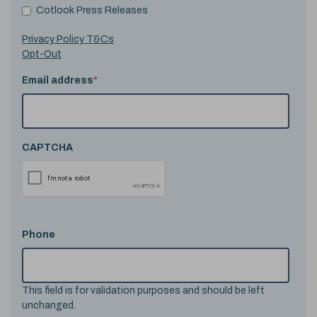
Cotlook Press Releases
Privacy Policy T&Cs
Opt-Out
Email address
*
CAPTCHA
Phone
This field is for validation purposes and should be left
unchanged.