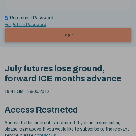
Remember Password
Forgotten Password
Login
July futures lose ground,
forward ICE months advance
18:41 GMT 29/05/2012
Access Restricted
Access to this content is restricted. If you are a subscriber,
please login above. If you would like to subscribe to the relevant
service, please
contact us
.