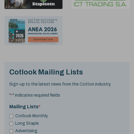
Cotlook Mailing Lists
Sign-up to the latest news from the Cotton industry.
"
*
" indicates required fields
Mailing Lists
*
Cotlook Monthly
Long Staple
Advertising