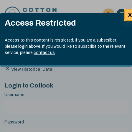
Skip to content
X
Open 
Click here t
Access Restricted
Exp
Search
Cotlook Indices
Submit site
Access to this content is restricted. If you are a subscriber,
Search
please login above. If you would like to subscribe to the relevant
A Index Explained
.
13:30 GMT 6th Aug, 2026
service, please
contact us
.
Date
A Index
93.50
(+0.50)
Index
of
Name
Value
Change
index
View Historical Data
value:
Login to Cotlook
Username
Password