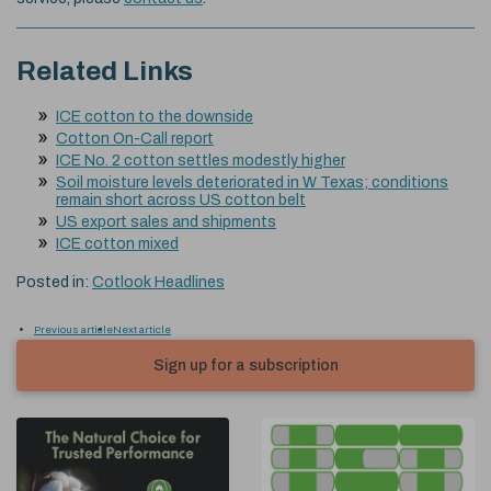
Related Links
ICE cotton to the downside
Cotton On-Call report
ICE No. 2 cotton settles modestly higher
Soil moisture levels deteriorated in W Texas; conditions
remain short across US cotton belt
US export sales and shipments
ICE cotton mixed
Posted in:
Cotlook Headlines
Previous article
Next article
Sign up for a subscription