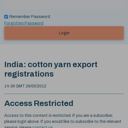
Remember Password
Forgotten Password
Login
India: cotton yarn export
registrations
14:36 GMT 29/05/2012
Access Restricted
Access to this content is restricted. If you are a subscriber,
please login above. If you would like to subscribe to the relevant
service, please
contact us
.