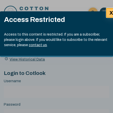
Skip to content
X
Open 
Click here t
Access Restricted
Exp
Search
Cotlook Indices
Submit site
Access to this content is restricted. If you are a subscriber,
Search
please login above. If you would like to subscribe to the relevant
A Index Explained
.
13:30 GMT 7th Aug, 2026
service, please
contact us
.
Date
A Index
93.70
(+0.20)
Index
of
Name
Value
Change
index
View Historical Data
value:
Login to Cotlook
Username
Password