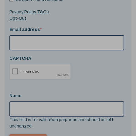
Privacy Policy T&Cs
Opt-Out
Email address
*
CAPTCHA
Name
This field is for validation purposes and should be left
unchanged.