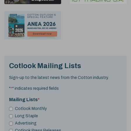
Cotlook Mailing Lists
Sign-up to the latest news from the Cotton industry.
"
*
" indicates required fields
Mailing Lists
*
Cotlook Monthly
Long Staple
Advertising
Cotlook Press Releases