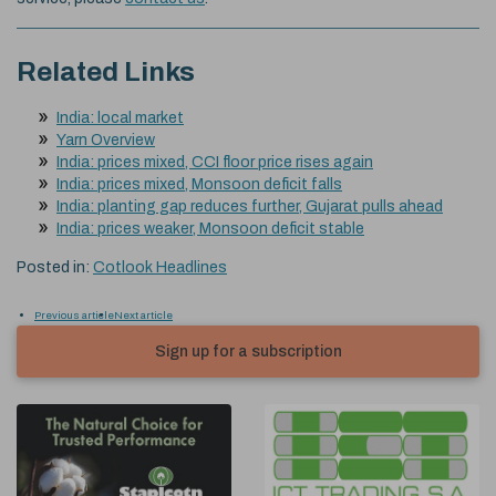
Related Links
India: local market
Yarn Overview
India: prices mixed, CCI floor price rises again
India: prices mixed, Monsoon deficit falls
India: planting gap reduces further, Gujarat pulls ahead
India: prices weaker, Monsoon deficit stable
Posted in:
Cotlook Headlines
Previous article
Next article
Sign up for a subscription