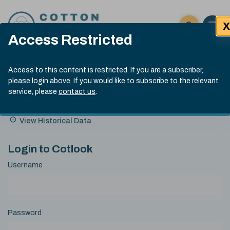
Skip to content
X
Open 
Click here t
Access Restricted
Exp
Search
Cotlook Indices
Submit site
Access to this content is restricted. If you are a subscriber,
Search
please login above. If you would like to subscribe to the relevant
A Index Explained
.
13:30 GMT 6th Aug, 2026
service, please
contact us
.
Date
A Index
93.50
(+0.50)
Index
of
Name
Value
Change
index
View Historical Data
value:
Login to Cotlook
Username
Password