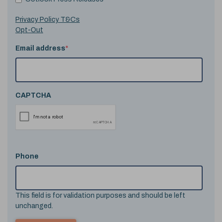
Privacy Policy T&Cs
Opt-Out
Email address
*
CAPTCHA
Phone
This field is for validation purposes and should be left
unchanged.