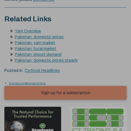
Related Links
Yarn Overview
Pakistan: domestic prices
Pakistan: yarn market
Pakistan: local market
Pakistan: import demand
Pakistan: domestic prices steady
Posted in:
Cotlook Headlines
Previous article
Next article
Sign up for a subscription