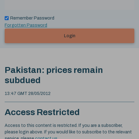
Remember Password
Forgotten Password
Login
Pakistan: prices remain
subdued
13:47 GMT 28/05/2012
Access Restricted
Access to this content is restricted. If you are a subscriber,
please login above. If you would like to subscribe to the relevant
service, please
contact us
.