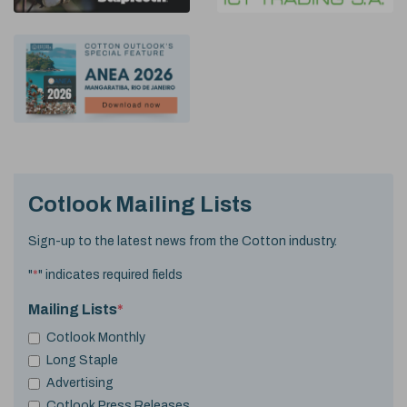
Cotlook Mailing Lists
Sign-up to the latest news from the Cotton industry.
"
*
" indicates required fields
Mailing Lists
*
Cotlook Monthly
Long Staple
Advertising
Cotlook Press Releases