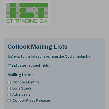
Cotlook Mailing Lists
Sign-up to the latest news from the Cotton industry.
"
*
" indicates required fields
Mailing Lists
*
Cotlook Monthly
Long Staple
Advertising
Cotlook Press Releases