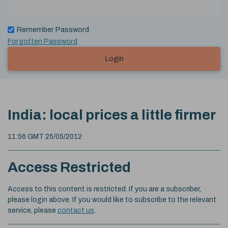
Remember Password
Forgotten Password
Login
India: local prices a little firmer
11:56 GMT 25/05/2012
Access Restricted
Access to this content is restricted. If you are a subscriber,
please login above. If you would like to subscribe to the relevant
service, please
contact us
.