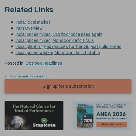
Related Links
India: local market
Yarn Overview
India: prices mixed, CCI floor price rises again
India: prices mixed, Monsoon deficit falls
India: planting gap reduces further, Gujarat pulls ahead
India: prices weaker, Monsoon deficit stable
Posted in:
Cotlook Headlines
Previous article
Next article
Sign up for a subscription