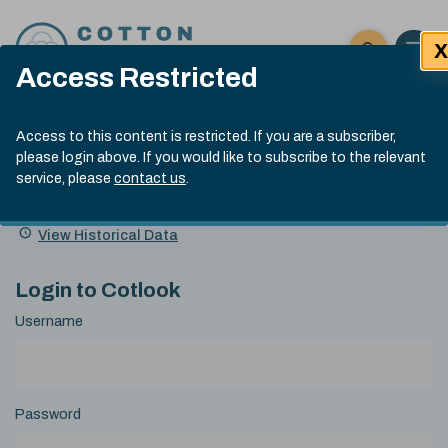
Skip to content
X
Open 
Click here t
Access Restricted
Exp
Search
Cotlook Indices
Submit site
Access to this content is restricted. If you are a subscriber,
Search
please login above. If you would like to subscribe to the relevant
A Index Explained
.
13:30 GMT 7th Aug, 2026
service, please
contact us
.
Date
A Index
93.70
(+0.20)
Index
of
Name
Value
Change
index
View Historical Data
value:
Login to Cotlook
Username
Password