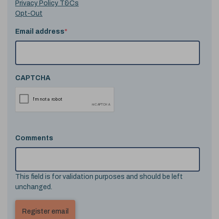
Privacy Policy T&Cs
Opt-Out
Email address
*
CAPTCHA
Comments
This field is for validation purposes and should be left
unchanged.