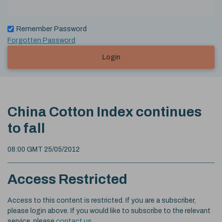
Remember Password
Forgotten Password
Login
China Cotton Index continues
to fall
08:00 GMT 25/05/2012
Access Restricted
Access to this content is restricted. If you are a subscriber,
please login above. If you would like to subscribe to the relevant
service, please
contact us
.