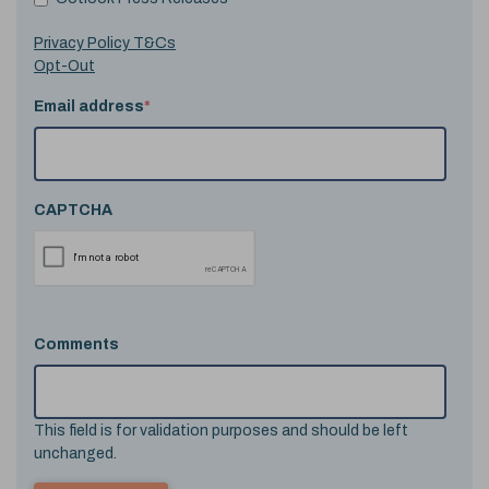
Privacy Policy T&Cs
Opt-Out
Email address
*
CAPTCHA
Comments
This field is for validation purposes and should be left
unchanged.