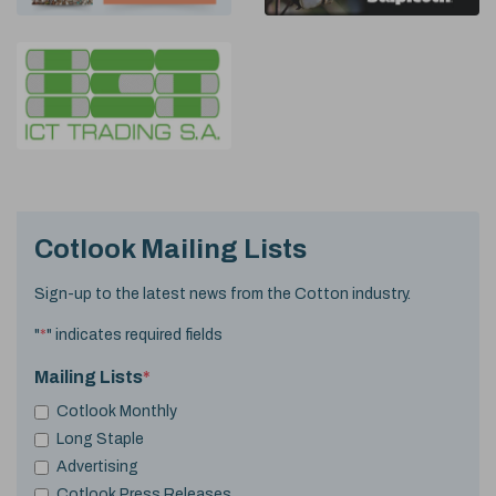
Cotlook Mailing Lists
Sign-up to the latest news from the Cotton industry.
"
*
" indicates required fields
Mailing Lists
*
Cotlook Monthly
Long Staple
Advertising
Cotlook Press Releases