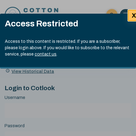
Skip to content
X
Open 
Click here t
Access Restricted
Exp
Search
Cotlook Indices
Submit site
Access to this content is restricted. If you are a subscriber,
Search
please login above. If you would like to subscribe to the relevant
A Index Explained
.
13:30 GMT 5th Aug, 2026
service, please
contact us
.
Date
A Index
93.00
(-0.70)
Index
of
Name
Value
Change
index
View Historical Data
value:
Login to Cotlook
Username
Password