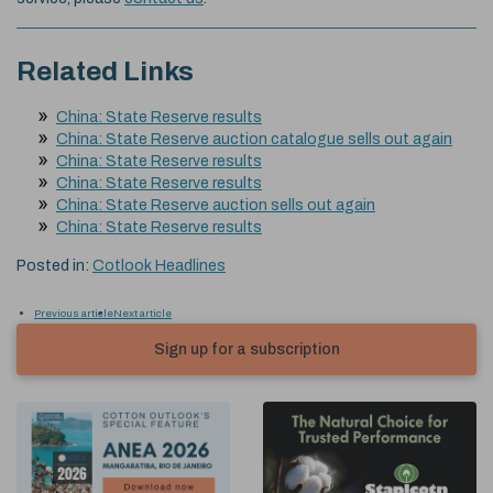
Related Links
China: State Reserve results
China: State Reserve auction catalogue sells out again
China: State Reserve results
China: State Reserve results
China: State Reserve auction sells out again
China: State Reserve results
Posted in:
Cotlook Headlines
Previous article
Next article
Sign up for a subscription