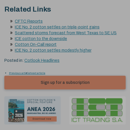
Related Links
CFTC Reports
ICE No. 2 cotton settles on triple-point gains
Scattered storms forecast from West Texas to SE US
ICE cotton to the downside
Cotton On-Call report
ICE No. 2 cotton settles modestly higher
Posted in:
Cotlook Headlines
Previous article
Next article
Sign up for a subscription