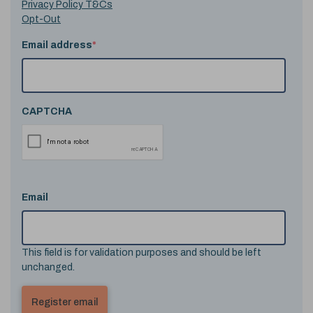
Privacy Policy T&Cs
Opt-Out
Email address
*
CAPTCHA
Email
This field is for validation purposes and should be left
unchanged.