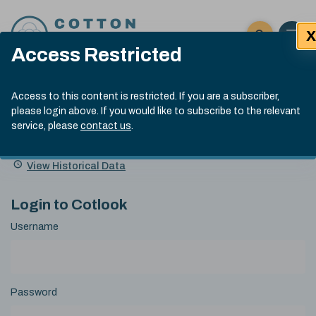
Skip to content
X
Open 
Click here t
Access Restricted
Exp
Search
Cotlook Indices
Submit site
Access to this content is restricted. If you are a subscriber,
Search
please login above. If you would like to subscribe to the relevant
A Index Explained
.
13:30 GMT 6th Aug, 2026
service, please
contact us
.
Date
A Index
93.50
(+0.50)
Index
of
Name
Value
Change
index
View Historical Data
value:
Login to Cotlook
Username
Password