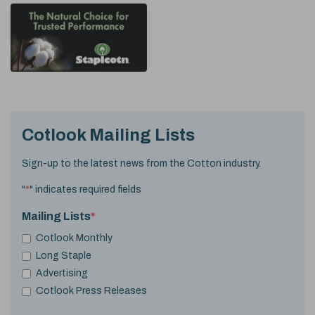
Cotlook Mailing Lists
Sign-up to the latest news from the Cotton industry.
"
*
" indicates required fields
Mailing Lists
*
Cotlook Monthly
Long Staple
Advertising
Cotlook Press Releases