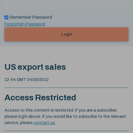
Remember Password
Forgotten Password
Login
US export sales
12:44 GMT 24/05/2012
Access Restricted
Access to this content is restricted. If you are a subscriber,
please login above. If you would like to subscribe to the relevant
service, please
contact us
.