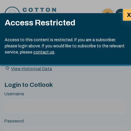
Skip to content
X
Open 
Click here t
Access Restricted
Exp
Search
Cotlook Indices
Submit site
Access to this content is restricted. If you are a subscriber,
Search
please login above. If you would like to subscribe to the relevant
A Index Explained
.
13:30 GMT 4th Aug, 2026
service, please
contact us
.
Date
A Index
93.70
(+0.90)
Index
of
Name
Value
Change
index
View Historical Data
value:
Login to Cotlook
Username
Password