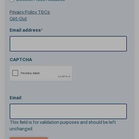
Privacy Policy T&Cs
Opt-Out
Email address
*
CAPTCHA
Email
This field is for validation purposes and should be left
unchanged.