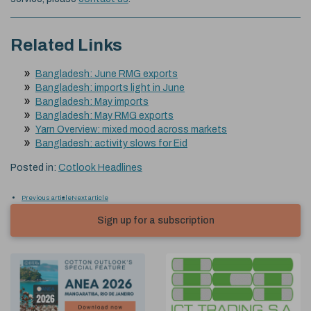
Related Links
Bangladesh: June RMG exports
Bangladesh: imports light in June
Bangladesh: May imports
Bangladesh: May RMG exports
Yarn Overview: mixed mood across markets
Bangladesh: activity slows for Eid
Posted in:
Cotlook Headlines
Previous article
Next article
Sign up for a subscription