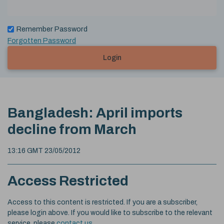
Remember Password
Forgotten Password
Login
Bangladesh: April imports
decline from March
13:16 GMT 23/05/2012
Access Restricted
Access to this content is restricted. If you are a subscriber,
please login above. If you would like to subscribe to the relevant
service, please
contact us
.