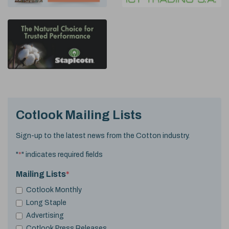
Cotlook Mailing Lists
Sign-up to the latest news from the Cotton industry.
"
*
" indicates required fields
Mailing Lists
*
Cotlook Monthly
Long Staple
Advertising
Cotlook Press Releases