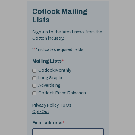
Cotlook Mailing
Lists
Sign-up to the latest news from the
Cotton industry.
"
*
" indicates required fields
Mailing Lists
*
Cotlook Monthly
Long Staple
Advertising
Cotlook Press Releases
Privacy Policy T&Cs
Opt-Out
Email address
*