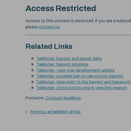
Access Restricted
Access to this content is restricted. If you are a subscri
please
contact us
.
Related Links
Tajikistan: harvest and export data
Tajikistan: harvest progress
Tajikistan - new crop development update
Tajikistan: possible ban on raw cotton exports
Tajikistan: slow start to the harvest and transporta
Tajikistan: good cotton crop in view this season
Posted in:
Cotlook Headlines
Previous article
Next article