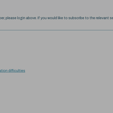
ber, please login above. If you would like to subscribe to the relevant se
tion difficulties