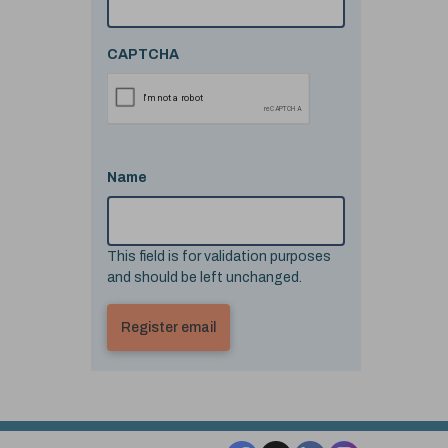
CAPTCHA
Name
This field is for validation purposes
and should be left unchanged.