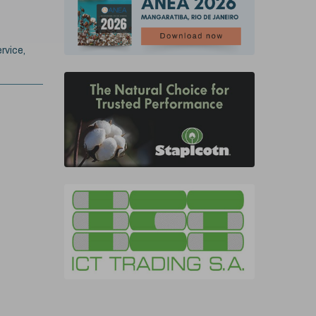
rvice,