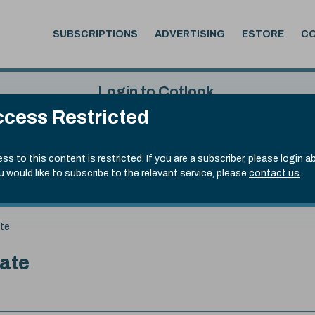
SUBSCRIPTIONS
ADVERTISING
ESTORE
C
Login to Cotlook
cess Restricted
 7th Aug, 2026
Username
Passw
.20)
ss to this content is restricted. If you are a subscriber, please login a
ou would like to subscribe to the relevant service, please
contact us
.
Remember Password
Forgot
ate
date