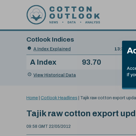
Skip to content
Cotlook Indices
Search
Ac
A Index Explained
.
13:30 GMT
Date
A Index
93.70
(+0
Index
of
Name
Value
Change
index
Acce
value:
View Historical Data
If y
You
Home
|
Cotlook Headlines
|
Tajik raw cotton export upd
are
here:
Tajik raw cotton export up
09:58 GMT 22/05/2012