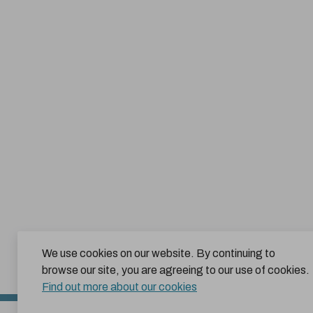
We use cookies on our website. By continuing to
browse our site, you are agreeing to our use of cookies.
Find out more about our cookies