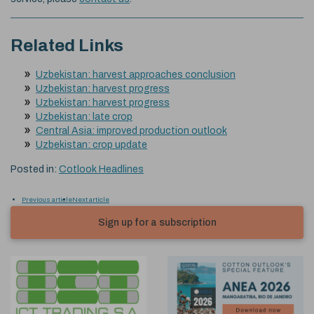
Related Links
Uzbekistan: harvest approaches conclusion
Uzbekistan: harvest progress
Uzbekistan: harvest progress
Uzbekistan: late crop
Central Asia: improved production outlook
Uzbekistan: crop update
Posted in:
Cotlook Headlines
Previous article
Next article
Sign up for a subscription