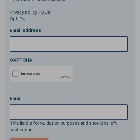
Privacy Policy T&Cs
Opt-Out
Email address
*
CAPTCHA
Email
This field is for validation purposes and should be left
unchanged.