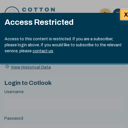
Skip to content
X
Open 
Click here t
Access Restricted
Exp
Search
Cotlook Indices
Submit site
Access to this content is restricted. If you are a subscriber,
Search
please login above. If you would like to subscribe to the relevant
A Index Explained
.
13:30 GMT 7th Aug, 2026
service, please
contact us
.
Date
A Index
93.70
(+0.20)
Index
of
Name
Value
Change
index
View Historical Data
value:
Login to Cotlook
Username
Password