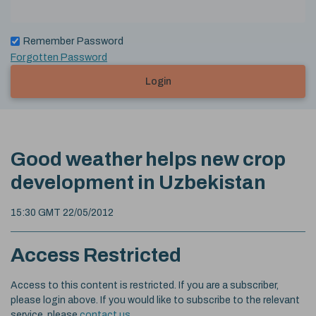
Remember Password
Forgotten Password
Login
Good weather helps new crop
development in Uzbekistan
15:30 GMT 22/05/2012
Access Restricted
Access to this content is restricted. If you are a subscriber,
please login above. If you would like to subscribe to the relevant
service, please
contact us
.