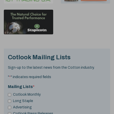
Cotlook Mailing Lists
Sign-up to the latest news from the Cotton industry.
"
*
" indicates required fields
Mailing Lists
*
Cotlook Monthly
Long Staple
Advertising
Cotlook Press Releases