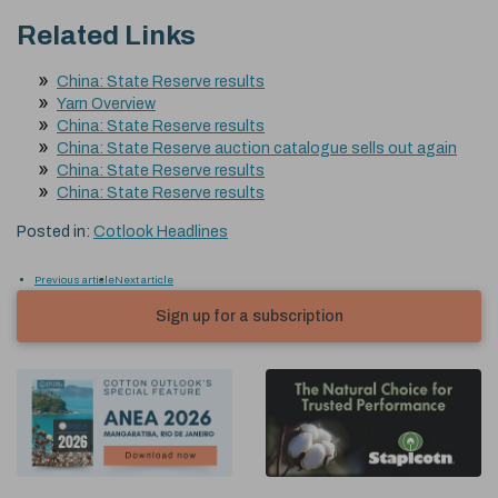
Related Links
China: State Reserve results
Yarn Overview
China: State Reserve results
China: State Reserve auction catalogue sells out again
China: State Reserve results
China: State Reserve results
Posted in:
Cotlook Headlines
Previous article
Next article
Sign up for a subscription