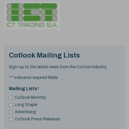
Cotlook Mailing Lists
Sign-up to the latest news from the Cotton industry.
"
*
" indicates required fields
Mailing Lists
*
Cotlook Monthly
Long Staple
Advertising
Cotlook Press Releases