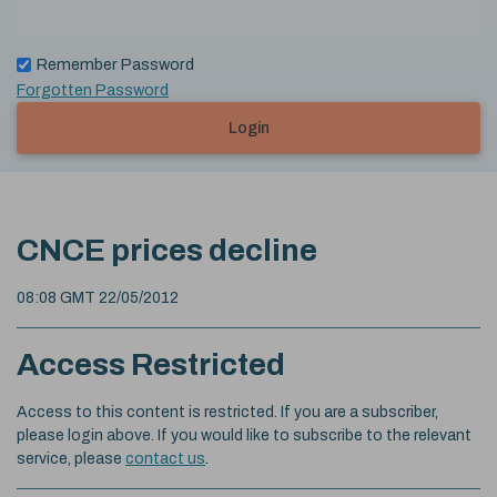
Remember Password
Forgotten Password
Login
CNCE prices decline
08:08 GMT 22/05/2012
Access Restricted
Access to this content is restricted. If you are a subscriber,
please login above. If you would like to subscribe to the relevant
service, please
contact us
.