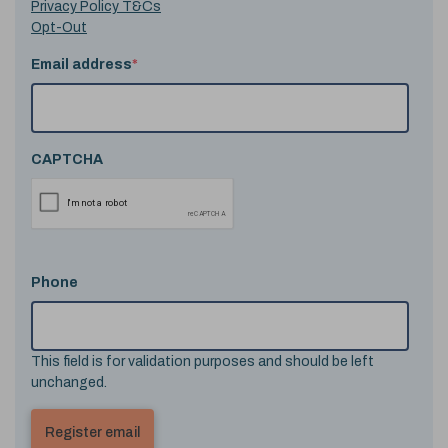
Privacy Policy T&Cs
Opt-Out
Email address
*
CAPTCHA
Phone
This field is for validation purposes and should be left
unchanged.