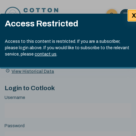
Skip to content
X
Open 
Click here t
Access Restricted
Exp
Search
Cotlook Indices
Submit site
Access to this content is restricted. If you are a subscriber,
Search
please login above. If you would like to subscribe to the relevant
A Index Explained
.
13:30 GMT 6th Aug, 2026
service, please
contact us
.
Date
A Index
93.50
(+0.50)
Index
of
Name
Value
Change
index
View Historical Data
value:
Login to Cotlook
Username
Password