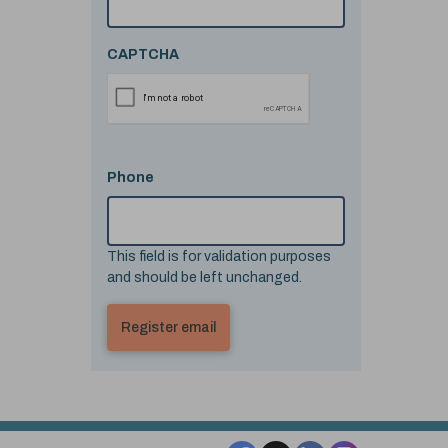
CAPTCHA
Phone
This field is for validation purposes
and should be left unchanged.