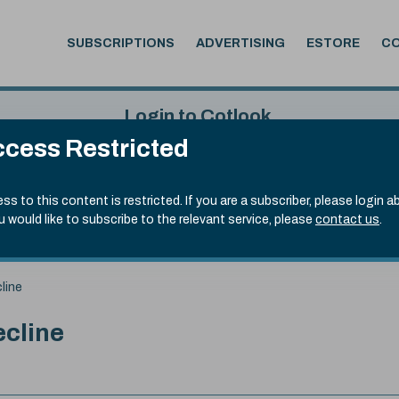
SUBSCRIPTIONS
ADVERTISING
ESTORE
C
Login to Cotlook
cess Restricted
 6th Aug, 2026
Username
Passw
.50)
ss to this content is restricted. If you are a subscriber, please login a
ou would like to subscribe to the relevant service, please
contact us
.
Remember Password
Forgot
line
ecline