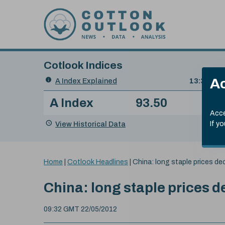
Skip to content
Cotlook Indices
Search
Ac
A Index Explained
.
13:30 GMT
Date
A Index
93.50
(+0
Index
of
Name
Value
Change
index
Acce
value:
View Historical Data
If y
You
Home
|
Cotlook Headlines
|
China: long staple prices dec
are
here:
China: long staple prices d
09:32 GMT 22/05/2012