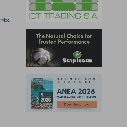
rvice,