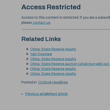
Access Restricted
Access to this content is restricted. If you are a subscri
please
contact us
.
Related Links
China: State Reserve results
Yarn Overview
China: State Reserve results
China: State Reserve auction catalogue sells out
China: State Reserve results
China: State Reserve results
Posted in:
Cotlook Headlines
Previous article
Next article