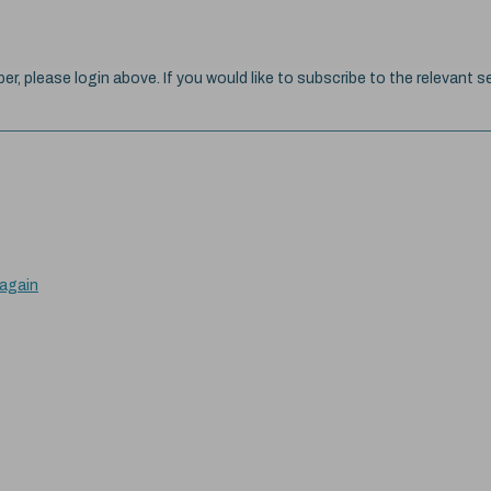
ber, please login above. If you would like to subscribe to the relevant se
 again