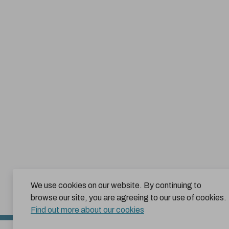
We use cookies on our website. By continuing to
browse our site, you are agreeing to our use of cookies.
Find out more about our cookies