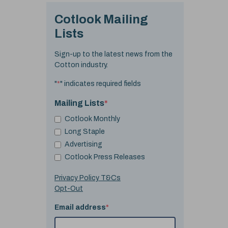
Cotlook Mailing
Lists
Sign-up to the latest news from the
Cotton industry.
"
*
" indicates required fields
Mailing Lists
*
Cotlook Monthly
Long Staple
Advertising
Cotlook Press Releases
Privacy Policy T&Cs
Opt-Out
Email address
*