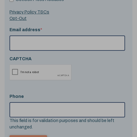
Privacy Policy T&Cs
Opt-Out
Email address
*
CAPTCHA
Phone
This field is for validation purposes and should be left
unchanged.