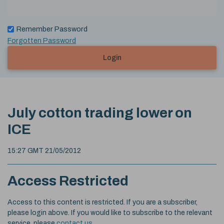
Remember Password
Forgotten Password
Login
July cotton trading lower on
ICE
15:27 GMT 21/05/2012
Access Restricted
Access to this content is restricted. If you are a subscriber,
please login above. If you would like to subscribe to the relevant
service, please
contact us
.