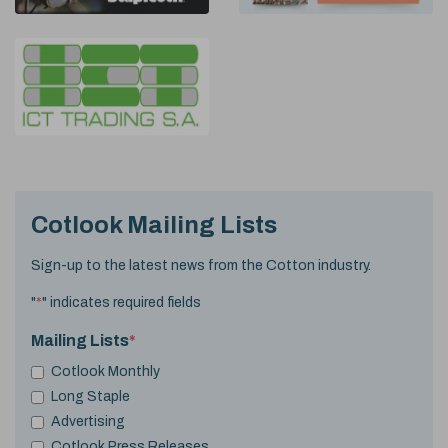
Cotlook Mailing Lists
Sign-up to the latest news from the Cotton industry.
"
*
" indicates required fields
Mailing Lists
*
Cotlook Monthly
Long Staple
Advertising
Cotlook Press Releases