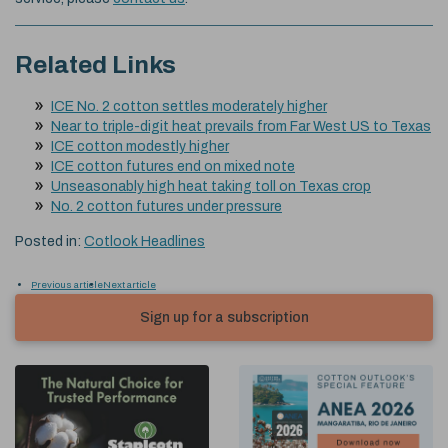
Related Links
ICE No. 2 cotton settles moderately higher
Near to triple-digit heat prevails from Far West US to Texas
ICE cotton modestly higher
ICE cotton futures end on mixed note
Unseasonably high heat taking toll on Texas crop
No. 2 cotton futures under pressure
Posted in:
Cotlook Headlines
Previous article
Next article
Sign up for a subscription