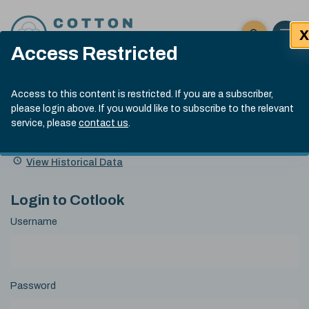
Skip to content
X
Open 
Click here t
Access Restricted
Exp
Search
Cotlook Indices
Submit site
Access to this content is restricted. If you are a subscriber,
Search
please login above. If you would like to subscribe to the relevant
A Index Explained
.
13:30 GMT 4th Aug, 2026
service, please
contact us
.
Date
A Index
93.70
(+0.90)
Index
of
Name
Value
Change
index
View Historical Data
value:
Login to Cotlook
Username
Password