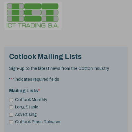
Cotlook Mailing Lists
Sign-up to the latest news from the Cotton industry.
"
*
" indicates required fields
Mailing Lists
*
Cotlook Monthly
Long Staple
Advertising
Cotlook Press Releases