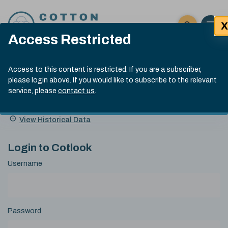
Skip to content
X
Open 
Click here t
Access Restricted
Exp
Search
Cotlook Indices
Submit site
Access to this content is restricted. If you are a subscriber,
Search
please login above. If you would like to subscribe to the relevant
A Index Explained
.
13:30 GMT 5th Aug, 2026
service, please
contact us
.
Date
A Index
93.00
(-0.70)
Index
of
Name
Value
Change
index
View Historical Data
value:
Login to Cotlook
Username
Password