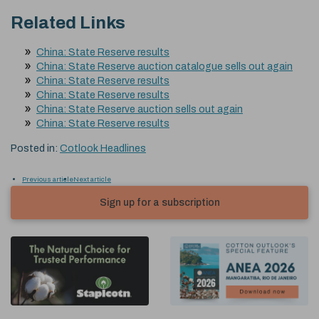
Related Links
China: State Reserve results
China: State Reserve auction catalogue sells out again
China: State Reserve results
China: State Reserve results
China: State Reserve auction sells out again
China: State Reserve results
Posted in:
Cotlook Headlines
Previous article
Next article
Sign up for a subscription