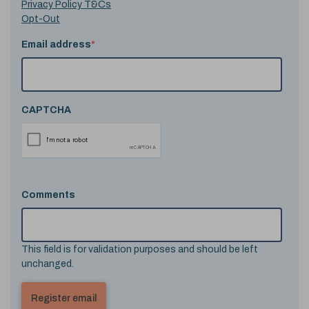
Privacy Policy T&Cs
Opt-Out
Email address
*
CAPTCHA
Comments
This field is for validation purposes and should be left
unchanged.