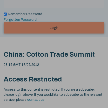
Remember Password
Forgotten Password
Login
China: Cotton Trade Summit
23:15 GMT 17/05/2012
Access Restricted
Access to this content is restricted. If you are a subscriber,
please login above. If you would like to subscribe to the relevant
service, please
contact us
.