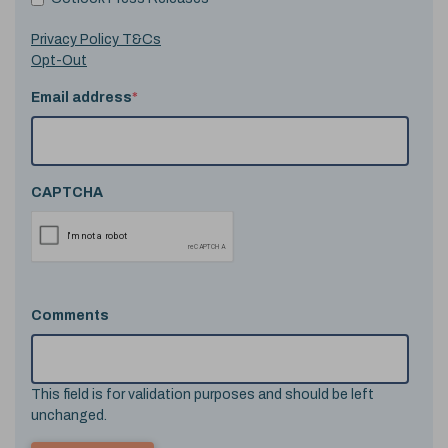
Privacy Policy T&Cs
Opt-Out
Email address
*
CAPTCHA
Comments
This field is for validation purposes and should be left
unchanged.