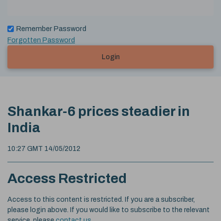
Remember Password
Forgotten Password
Login
Shankar-6 prices steadier in
India
10:27 GMT 14/05/2012
Access Restricted
Access to this content is restricted. If you are a subscriber,
please login above. If you would like to subscribe to the relevant
service, please
contact us
.