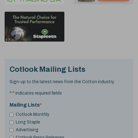
Cotlook Mailing Lists
Sign-up to the latest news from the Cotton industry.
"
*
" indicates required fields
Mailing Lists
*
Cotlook Monthly
Long Staple
Advertising
Cotlook Press Releases