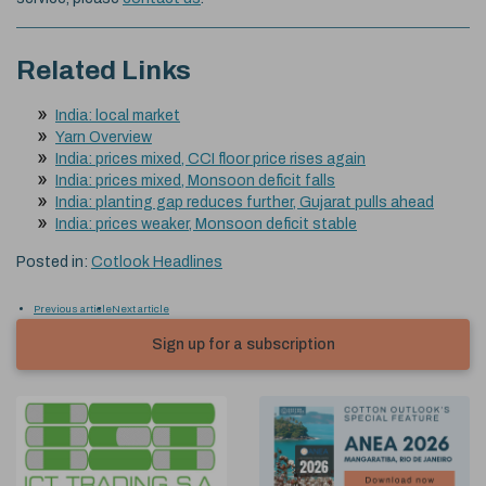
Related Links
India: local market
Yarn Overview
India: prices mixed, CCI floor price rises again
India: prices mixed, Monsoon deficit falls
India: planting gap reduces further, Gujarat pulls ahead
India: prices weaker, Monsoon deficit stable
Posted in:
Cotlook Headlines
Previous article
Next article
Sign up for a subscription