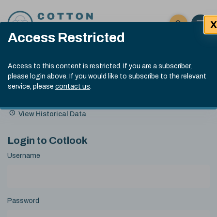
Skip to content
X
Open 
Click here t
Access Restricted
Exp
Search
Cotlook Indices
Submit site
Access to this content is restricted. If you are a subscriber,
Search
please login above. If you would like to subscribe to the relevant
A Index Explained
.
13:30 GMT 6th Aug, 2026
service, please
contact us
.
Date
A Index
93.50
(+0.50)
Index
of
Name
Value
Change
index
View Historical Data
value:
Login to Cotlook
Username
Password