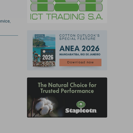
rvice,