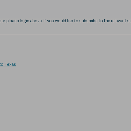
ber, please login above. If you would like to subscribe to the relevant se
 to Texas