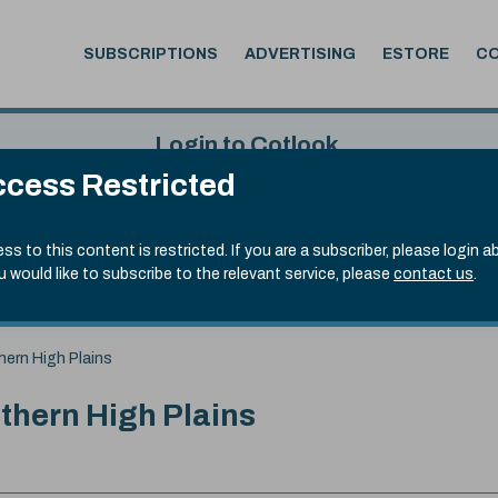
SUBSCRIPTIONS
ADVERTISING
ESTORE
C
Login to Cotlook
cess Restricted
 4th Aug, 2026
Username
Passw
.90)
ss to this content is restricted. If you are a subscriber, please login a
ou would like to subscribe to the relevant service, please
contact us
.
Remember Password
Forgot
hern High Plains
uthern High Plains