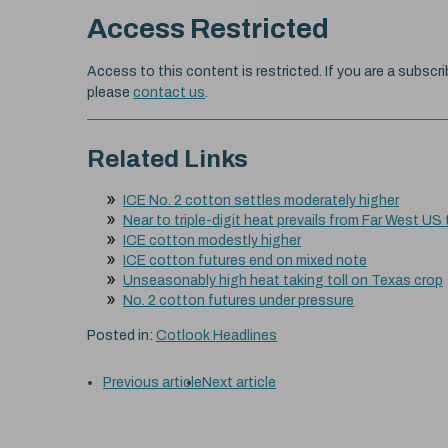
Access Restricted
Access to this content is restricted. If you are a subscri
please
contact us
.
Related Links
ICE No. 2 cotton settles moderately higher
Near to triple-digit heat prevails from Far West US
ICE cotton modestly higher
ICE cotton futures end on mixed note
Unseasonably high heat taking toll on Texas crop
No. 2 cotton futures under pressure
Posted in:
Cotlook Headlines
Previous article
Next article