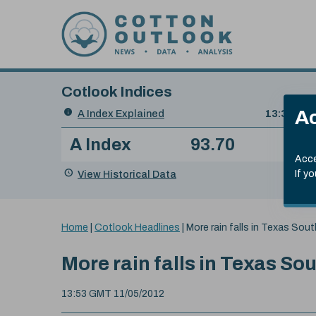
Skip to content
Cotlook Indices
Search
Ac
A Index Explained
.
13:30 GMT
Date
A Index
93.70
(+0
Index
of
Name
Value
Change
index
Acce
value:
View Historical Data
If y
You
Home
|
Cotlook Headlines
|
More rain falls in Texas Sout
are
here:
More rain falls in Texas So
13:53 GMT 11/05/2012