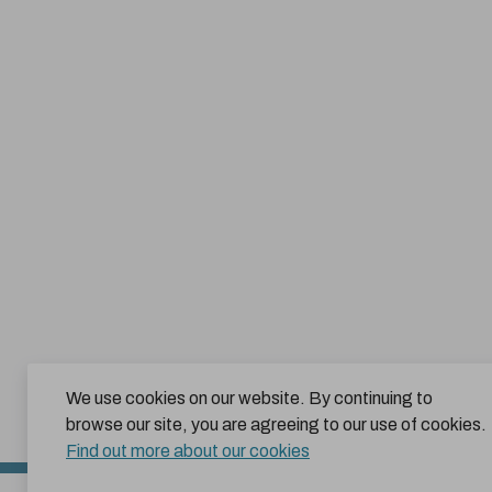
We use cookies on our website. By continuing to
browse our site, you are agreeing to our use of cookies.
Find out more about our cookies