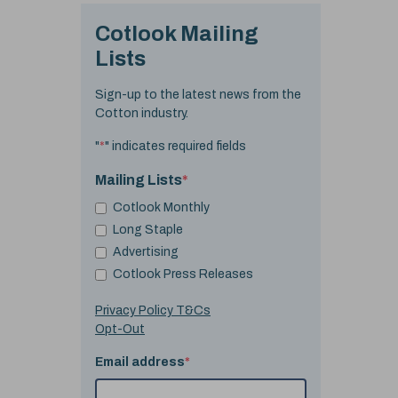
Cotlook Mailing
Lists
Sign-up to the latest news from the
Cotton industry.
"
*
" indicates required fields
Mailing Lists
*
Cotlook Monthly
Long Staple
Advertising
Cotlook Press Releases
Privacy Policy T&Cs
Opt-Out
Email address
*