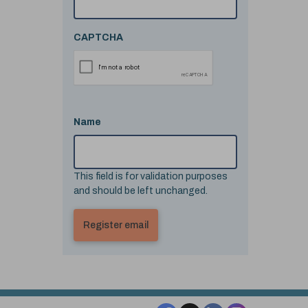
CAPTCHA
Name
This field is for validation purposes
and should be left unchanged.