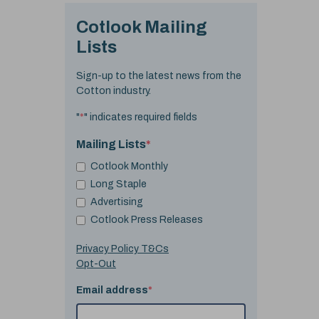
Cotlook Mailing
Lists
Sign-up to the latest news from the
Cotton industry.
"
*
" indicates required fields
Mailing Lists
*
Cotlook Monthly
Long Staple
Advertising
Cotlook Press Releases
Privacy Policy T&Cs
Opt-Out
Email address
*