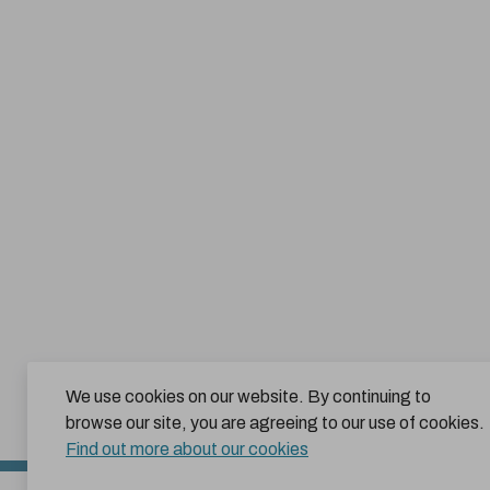
We use cookies on our website. By continuing to
browse our site, you are agreeing to our use of cookies.
Find out more about our cookies