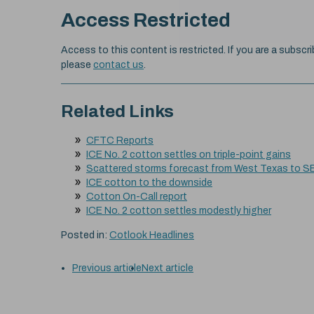
Access Restricted
Access to this content is restricted. If you are a subscri
please
contact us
.
Related Links
CFTC Reports
ICE No. 2 cotton settles on triple-point gains
Scattered storms forecast from West Texas to S
ICE cotton to the downside
Cotton On-Call report
ICE No. 2 cotton settles modestly higher
Posted in:
Cotlook Headlines
Previous article
Next article