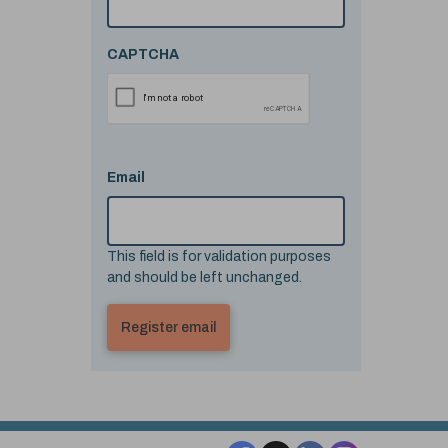
CAPTCHA
Email
This field is for validation purposes
and should be left unchanged.