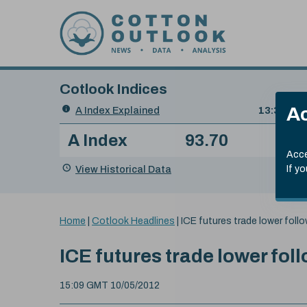
Skip to content
Cotlook Indices
Search
Ac
A Index Explained
.
13:30 GMT
Date
A Index
93.70
(+0
Index
of
Name
Value
Change
index
Acce
value:
View Historical Data
If y
You
Home
|
Cotlook Headlines
|
ICE futures trade lower fol
are
here:
ICE futures trade lower fo
15:09 GMT 10/05/2012