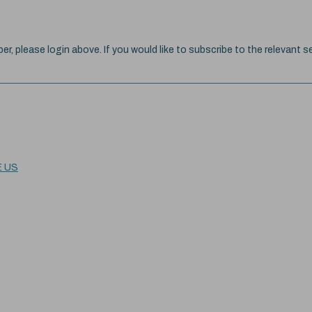
ber, please login above. If you would like to subscribe to the relevant se
E US