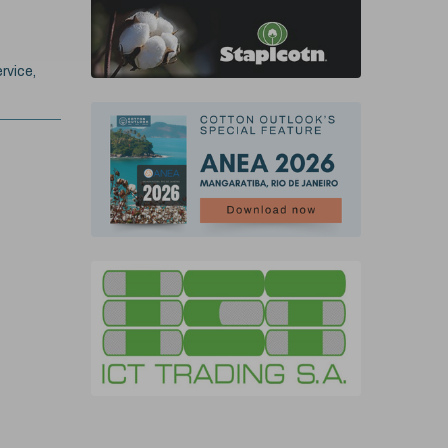
rvice,