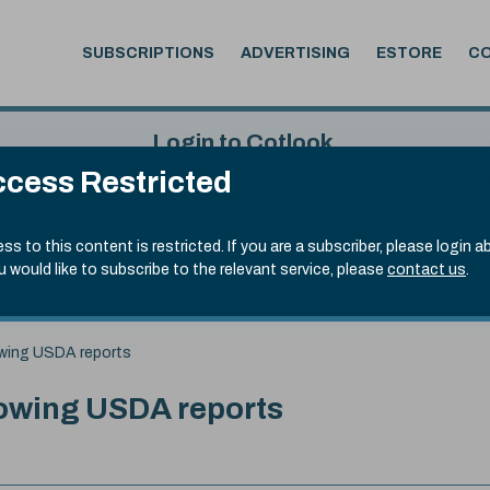
SUBSCRIPTIONS
ADVERTISING
ESTORE
C
Login to Cotlook
cess Restricted
 7th Aug, 2026
Username
Passw
.20)
ss to this content is restricted. If you are a subscriber, please login a
ou would like to subscribe to the relevant service, please
contact us
.
Remember Password
Forgot
lowing USDA reports
llowing USDA reports