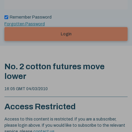
Remember Password
Forgotten Password
Login
No. 2 cotton futures move
lower
16:05 GMT 04/03/2010
Access Restricted
Access to this content is restricted. If you are a subscriber,
please login above. If you would like to subscribe to the relevant
service, please
contact us
.