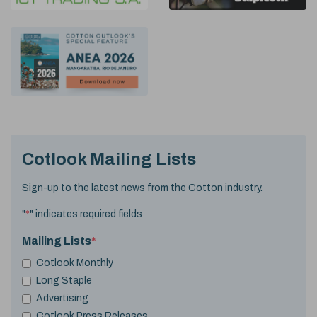
Cotlook Mailing Lists
Sign-up to the latest news from the Cotton industry.
"
*
" indicates required fields
Mailing Lists
*
Cotlook Monthly
Long Staple
Advertising
Cotlook Press Releases