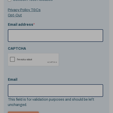
Privacy Policy T&Cs
Opt-Out
Email address
*
CAPTCHA
Email
This field is for validation purposes and should be left
unchanged.