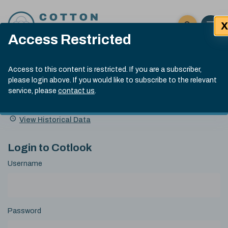
Skip to content
X
Open 
Click here t
Access Restricted
Exp
Search
Cotlook Indices
Submit site
Access to this content is restricted. If you are a subscriber,
Search
please login above. If you would like to subscribe to the relevant
A Index Explained
.
13:30 GMT 7th Aug, 2026
service, please
contact us
.
Date
A Index
93.70
(+0.20)
Index
of
Name
Value
Change
index
View Historical Data
value:
Login to Cotlook
Username
Password