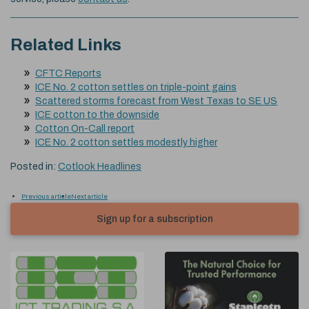
Related Links
CFTC Reports
ICE No. 2 cotton settles on triple-point gains
Scattered storms forecast from West Texas to SE US
ICE cotton to the downside
Cotton On-Call report
ICE No. 2 cotton settles modestly higher
Posted in:
Cotlook Headlines
Previous article
Next article
Sign up for a subscription