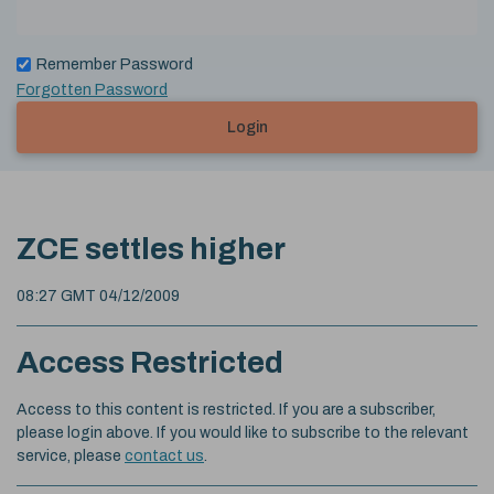
Remember Password
Forgotten Password
Login
ZCE settles higher
08:27 GMT 04/12/2009
Access Restricted
Access to this content is restricted. If you are a subscriber,
please login above. If you would like to subscribe to the relevant
service, please
contact us
.