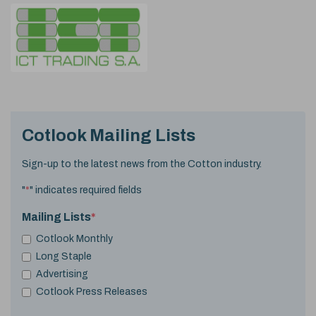
Cotlook Mailing Lists
Sign-up to the latest news from the Cotton industry.
"
*
" indicates required fields
Mailing Lists
*
Cotlook Monthly
Long Staple
Advertising
Cotlook Press Releases