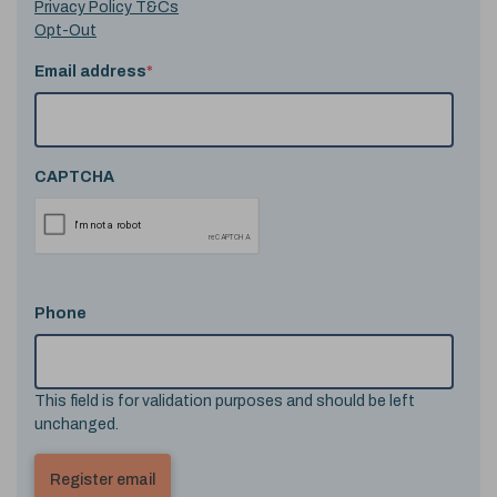
Privacy Policy T&Cs
Opt-Out
Email address
*
CAPTCHA
Phone
This field is for validation purposes and should be left
unchanged.