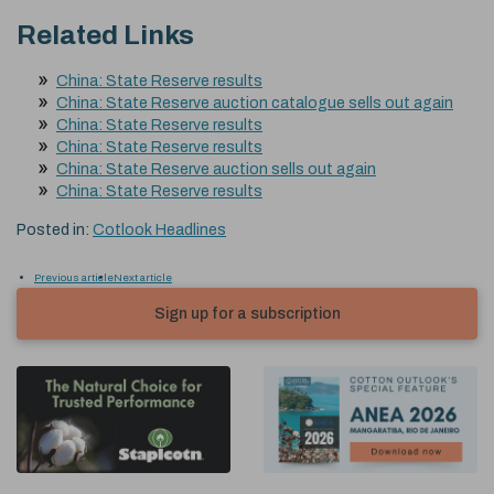
Related Links
China: State Reserve results
China: State Reserve auction catalogue sells out again
China: State Reserve results
China: State Reserve results
China: State Reserve auction sells out again
China: State Reserve results
Posted in:
Cotlook Headlines
Previous article
Next article
Sign up for a subscription