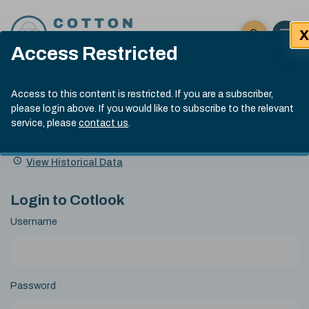
Skip to content
X
Open 
Click here t
Access Restricted
Exp
Search
Cotlook Indices
Submit site
Access to this content is restricted. If you are a subscriber,
Search
please login above. If you would like to subscribe to the relevant
A Index Explained
.
13:30 GMT 5th Aug, 2026
service, please
contact us
.
Date
A Index
93.00
(-0.70)
Index
of
Name
Value
Change
index
View Historical Data
value:
Login to Cotlook
Username
Password