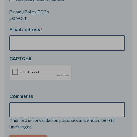
Privacy Policy T&Cs
Opt-Out
Email address
*
CAPTCHA
Comments
This field is for validation purposes and should be left
unchanged.