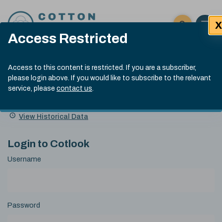
Skip to content
X
Open 
Click here t
Access Restricted
Exp
Search
Cotlook Indices
Submit site
Access to this content is restricted. If you are a subscriber,
Search
please login above. If you would like to subscribe to the relevant
A Index Explained
.
13:30 GMT 5th Aug, 2026
service, please
contact us
.
Date
A Index
93.00
(-0.70)
Index
of
Name
Value
Change
index
View Historical Data
value:
Login to Cotlook
Username
Password