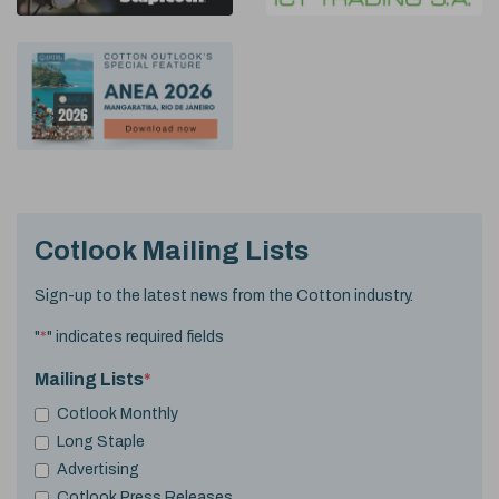
Cotlook Mailing Lists
Sign-up to the latest news from the Cotton industry.
"
*
" indicates required fields
Mailing Lists
*
Cotlook Monthly
Long Staple
Advertising
Cotlook Press Releases