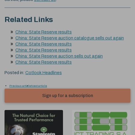
Related Links
China: State Reserve results
China: State Reserve auction catalogue sells out again
China: State Reserve results
China: State Reserve results
China: State Reserve auction sells out again
China: State Reserve results
Posted in:
Cotlook Headlines
Previous article
Next article
Sign up for a subscription