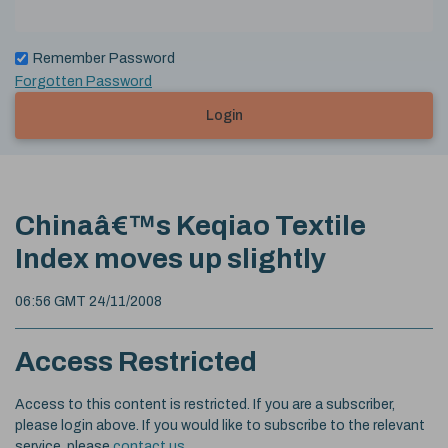
Remember Password
Forgotten Password
Login
Chinaâ€™s Keqiao Textile
Index moves up slightly
06:56 GMT 24/11/2008
Access Restricted
Access to this content is restricted. If you are a subscriber,
please login above. If you would like to subscribe to the relevant
service, please
contact us
.