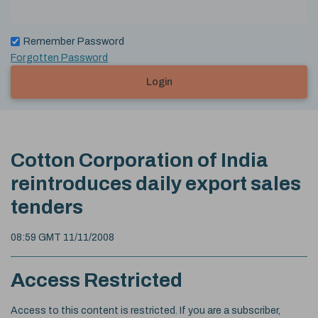
Remember Password
Forgotten Password
Login
Cotton Corporation of India
reintroduces daily export sales
tenders
08:59 GMT 11/11/2008
Access Restricted
Access to this content is restricted. If you are a subscriber,