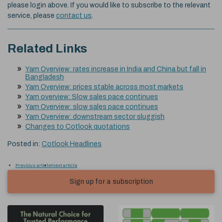
please login above. If you would like to subscribe to the relevant
service, please
contact us
.
Related Links
Yarn Overview: rates increase in India and China but fall in
Bangladesh
Yarn Overview: prices stable across most markets
Yarn overview: Slow sales pace continues
Yarn Overview: slow sales pace continues
Yarn Overview: downstream sector sluggish
Changes to Cotlook quotations
Posted in:
Cotlook Headlines
Previous article
Next article
Sign up for a subscription