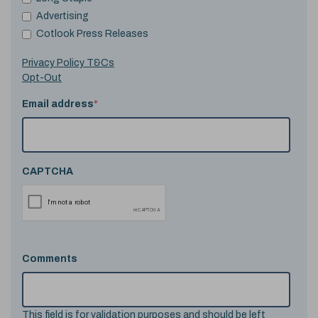
Advertising
Cotlook Press Releases
Privacy Policy T&Cs
Opt-Out
Email address
*
CAPTCHA
Comments
This field is for validation purposes and should be left