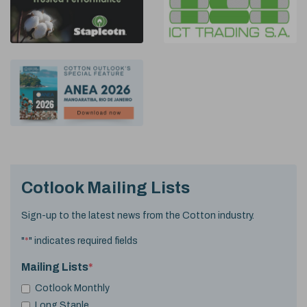
Cotlook Mailing Lists
Sign-up to the latest news from the Cotton industry.
"
*
" indicates required fields
Mailing Lists
*
Cotlook Monthly
Long Staple