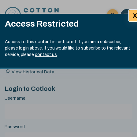
Skip to content
X
Open 
Click here t
Access Restricted
Exp
Search
Cotlook Indices
Submit site
Access to this content is restricted. If you are a subscriber,
Search
please login above. If you would like to subscribe to the relevant
A Index Explained
.
13:30 GMT 5th Aug, 2026
service, please
contact us
.
Date
A Index
93.00
(-0.70)
Index
of
Name
Value
Change
index
View Historical Data
value:
Login to Cotlook
Username
Password