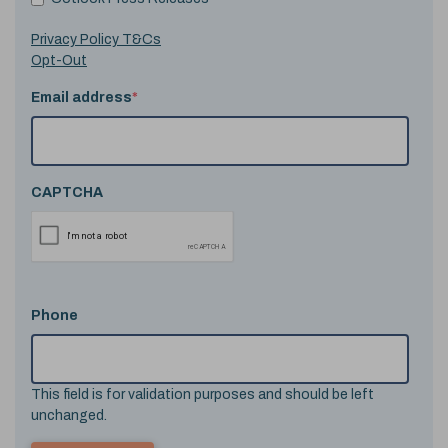
Privacy Policy T&Cs
Opt-Out
Email address
*
CAPTCHA
Phone
This field is for validation purposes and should be left
unchanged.