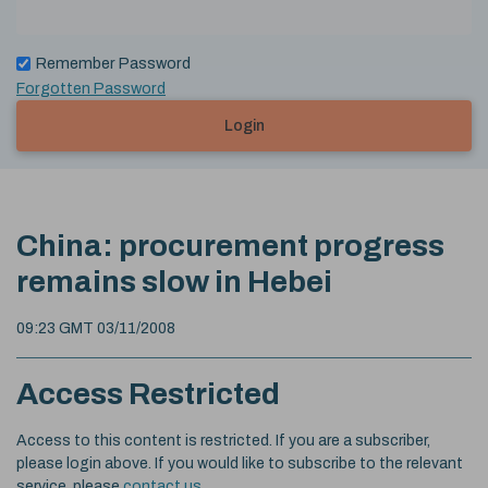
Remember Password
Forgotten Password
Login
China: procurement progress
remains slow in Hebei
09:23 GMT 03/11/2008
Access Restricted
Access to this content is restricted. If you are a subscriber,
please login above. If you would like to subscribe to the relevant
service, please
contact us
.