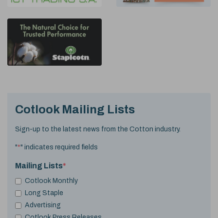
Cotlook Mailing Lists
Sign-up to the latest news from the Cotton industry.
"
*
" indicates required fields
Mailing Lists
*
Cotlook Monthly
Long Staple
Advertising
Cotlook Press Releases