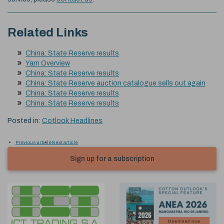
Related Links
China: State Reserve results
Yarn Overview
China: State Reserve results
China: State Reserve auction catalogue sells out again
China: State Reserve results
China: State Reserve results
Posted in:
Cotlook Headlines
Previous article
Next article
Sign up for a subscription