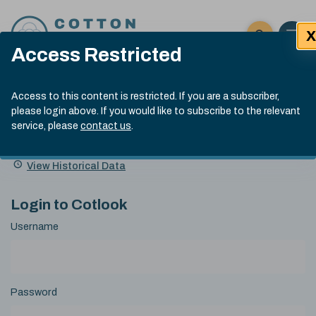
Skip to content
X
Open 
Click here t
Access Restricted
Exp
Search
Cotlook Indices
Submit site
Access to this content is restricted. If you are a subscriber,
Search
please login above. If you would like to subscribe to the relevant
A Index Explained
.
13:30 GMT 6th Aug, 2026
service, please
contact us
.
Date
A Index
93.50
(+0.50)
Index
of
Name
Value
Change
index
View Historical Data
value:
Login to Cotlook
Username
Password