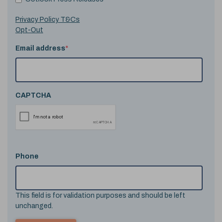
Privacy Policy T&Cs
Opt-Out
Email address
*
CAPTCHA
Phone
This field is for validation purposes and should be left
unchanged.