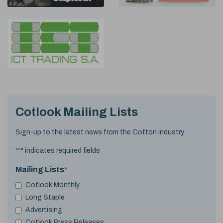
Cotlook Mailing Lists
Sign-up to the latest news from the Cotton industry.
"
*
" indicates required fields
Mailing Lists
*
Cotlook Monthly
Long Staple
Advertising
Cotlook Press Releases