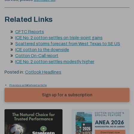
Related Links
CFTC Reports
ICE No. 2 cotton settles on triple-point gains
Scattered storms forecast from West Texas to SE US
ICE cotton to the downside
Cotton On-Call report
ICE No. 2 cotton settles modestly higher
Posted in:
Cotlook Headlines
Previous article
Next article
Sign up for a subscription