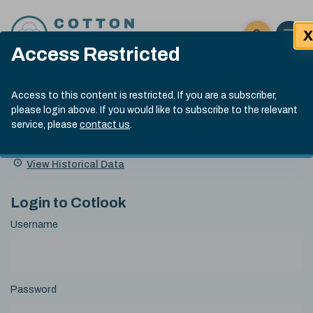
Skip to content
X
Open 
Click here t
Access Restricted
Exp
Search
Cotlook Indices
Submit site
Access to this content is restricted. If you are a subscriber,
Search
please login above. If you would like to subscribe to the relevant
A Index Explained
.
13:30 GMT 6th Aug, 2026
service, please
contact us
.
Date
A Index
93.50
(+0.50)
Index
of
Name
Value
Change
index
View Historical Data
value:
Login to Cotlook
Username
Password