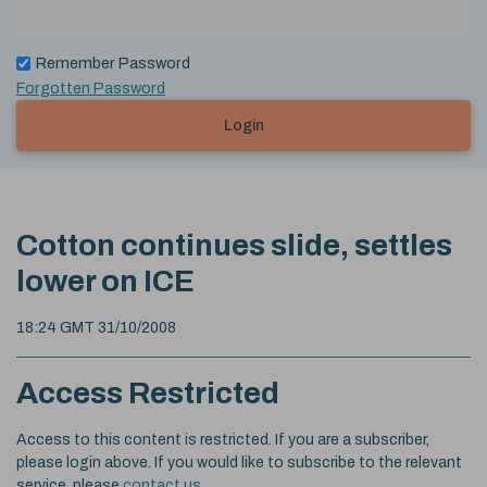
Remember Password
Forgotten Password
Login
Cotton continues slide, settles
lower on ICE
18:24 GMT 31/10/2008
Access Restricted
Access to this content is restricted. If you are a subscriber,
please login above. If you would like to subscribe to the relevant
service, please
contact us
.