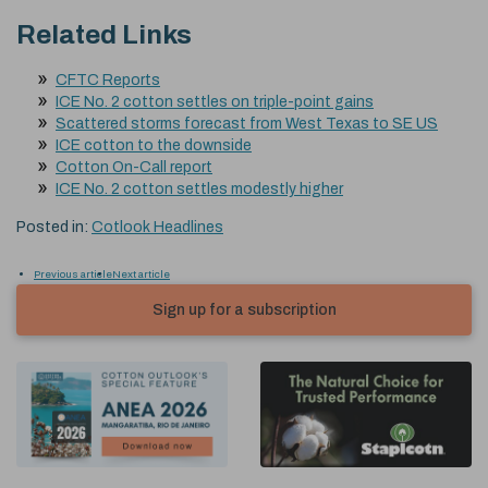
Related Links
CFTC Reports
ICE No. 2 cotton settles on triple-point gains
Scattered storms forecast from West Texas to SE US
ICE cotton to the downside
Cotton On-Call report
ICE No. 2 cotton settles modestly higher
Posted in:
Cotlook Headlines
Previous article
Next article
Sign up for a subscription