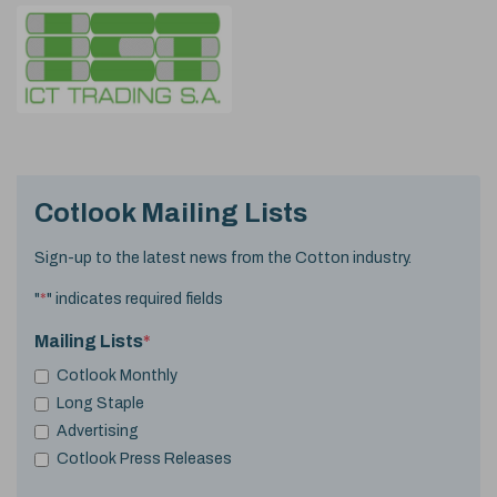
Cotlook Mailing Lists
Sign-up to the latest news from the Cotton industry.
"
*
" indicates required fields
Mailing Lists
*
Cotlook Monthly
Long Staple
Advertising
Cotlook Press Releases