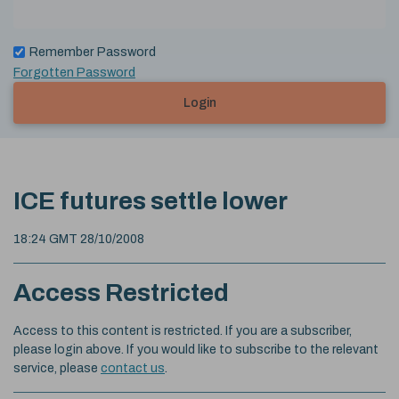
Remember Password
Forgotten Password
Login
ICE futures settle lower
18:24 GMT 28/10/2008
Access Restricted
Access to this content is restricted. If you are a subscriber,
please login above. If you would like to subscribe to the relevant
service, please
contact us
.