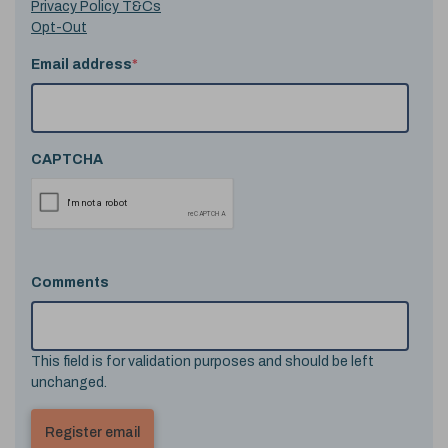
Privacy Policy T&Cs
Opt-Out
Email address
*
CAPTCHA
Comments
This field is for validation purposes and should be left
unchanged.