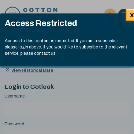
Skip to content
X
Open 
Click here t
Access Restricted
Exp
Search
Cotlook Indices
Submit site
Access to this content is restricted. If you are a subscriber,
Search
please login above. If you would like to subscribe to the relevant
A Index Explained
.
13:30 GMT 7th Aug, 2026
service, please
contact us
.
Date
A Index
93.70
(+0.20)
Index
of
Name
Value
Change
index
View Historical Data
value:
Login to Cotlook
Username
Password