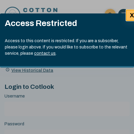
Skip to content
X
Open 
Click here t
Access Restricted
Exp
Search
Cotlook Indices
Submit site
Access to this content is restricted. If you are a subscriber,
Search
please login above. If you would like to subscribe to the relevant
A Index Explained
.
13:30 GMT 6th Aug, 2026
service, please
contact us
.
Date
A Index
93.50
(+0.50)
Index
of
Name
Value
Change
index
View Historical Data
value:
Login to Cotlook
Username
Password