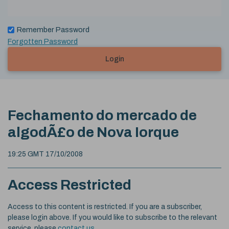
Remember Password
Forgotten Password
Login
Fechamento do mercado de
algodÃ£o de Nova Iorque
19:25 GMT 17/10/2008
Access Restricted
Access to this content is restricted. If you are a subscriber,
please login above. If you would like to subscribe to the relevant
service, please
contact us
.