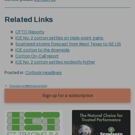
Related Links
CFTC Reports
ICE No. 2 cotton settles on triple-point gains
Scattered storms forecast from West Texas to SE US
ICE cotton to the downside
Cotton On-Call report
ICE No. 2 cotton settles modestly higher
Posted in:
Cotlook Headlines
Previous article
Next article
Sign up for a subscription