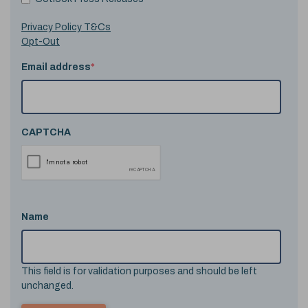
Privacy Policy T&Cs
Opt-Out
Email address
*
CAPTCHA
Name
This field is for validation purposes and should be left
unchanged.