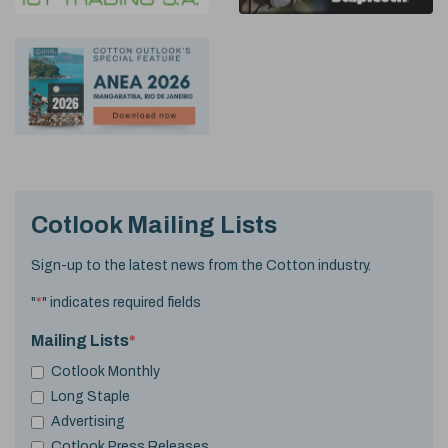
Cotlook Mailing Lists
Sign-up to the latest news from the Cotton industry.
"
*
" indicates required fields
Mailing Lists
*
Cotlook Monthly
Long Staple
Advertising
Cotlook Press Releases