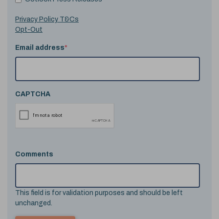
Privacy Policy T&Cs
Opt-Out
Email address
*
CAPTCHA
Comments
This field is for validation purposes and should be left
unchanged.