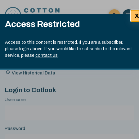
Skip to content
X
Open 
Click here t
Access Restricted
Exp
Search
Cotlook Indices
Submit site
Access to this content is restricted. If you are a subscriber,
Search
please login above. If you would like to subscribe to the relevant
A Index Explained
.
13:30 GMT 6th Aug, 2026
service, please
contact us
.
Date
A Index
93.50
(+0.50)
Index
of
Name
Value
Change
index
View Historical Data
value:
Login to Cotlook
Username
Password