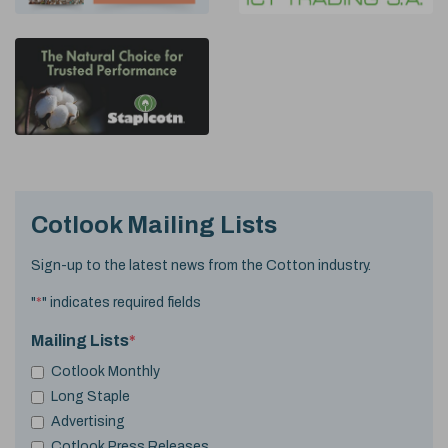
Cotlook Mailing Lists
Sign-up to the latest news from the Cotton industry.
"
*
" indicates required fields
Mailing Lists
*
Cotlook Monthly
Long Staple
Advertising
Cotlook Press Releases