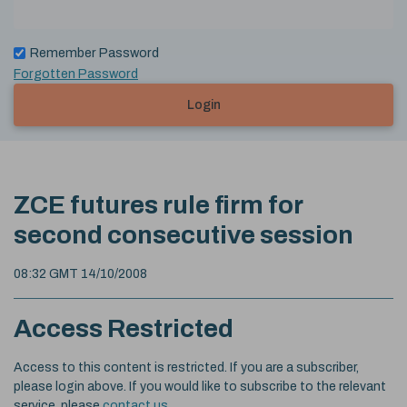
Remember Password
Forgotten Password
Login
ZCE futures rule firm for
second consecutive session
08:32 GMT 14/10/2008
Access Restricted
Access to this content is restricted. If you are a subscriber,
please login above. If you would like to subscribe to the relevant
service, please
contact us
.