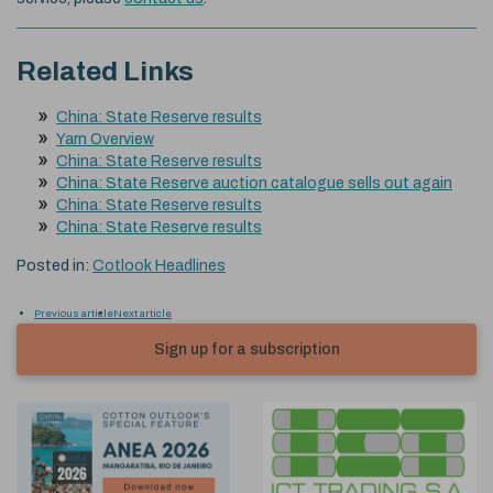
Related Links
China: State Reserve results
Yarn Overview
China: State Reserve results
China: State Reserve auction catalogue sells out again
China: State Reserve results
China: State Reserve results
Posted in:
Cotlook Headlines
Previous article
Next article
Sign up for a subscription