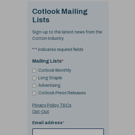
Cotlook Mailing
Lists
Sign-up to the latest news from the
Cotton industry.
"
*
" indicates required fields
Mailing Lists
*
Cotlook Monthly
Long Staple
Advertising
Cotlook Press Releases
Privacy Policy T&Cs
Opt-Out
Email address
*