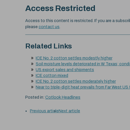
Access Restricted
Access to this content is restricted. If you are a subscri
please
contact us
.
Related Links
ICE No. 2 cotton settles modestly higher
Soil moisture levels deteriorated in W Texas; cond
US export sales and shipments
ICE cotton mixed
ICE No. 2 cotton settles moderately higher
Near to triple-digit heat prevails from Far West US
Posted in:
Cotlook Headlines
Previous article
Next article