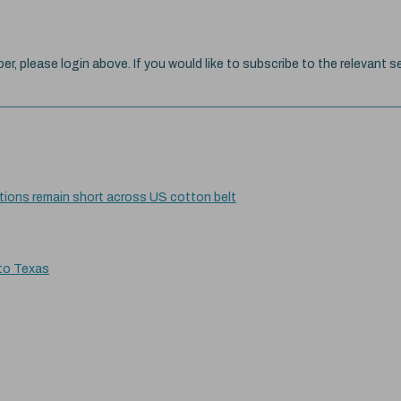
ber, please login above. If you would like to subscribe to the relevant se
itions remain short across US cotton belt
 to Texas