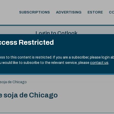
SUBSCRIPTIONS
ADVERTISING
ESTORE
C
Login to Cotlook
cess Restricted
 5th Aug, 2026
Username
Passw
.70)
ss to this content is restricted. If you are a subscriber, please login a
ou would like to subscribe to the relevant service, please
contact us
.
Remember Password
Forgot
soja de Chicago
 soja de Chicago