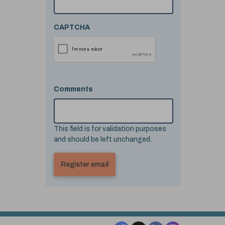
CAPTCHA
Comments
This field is for validation purposes
and should be left unchanged.