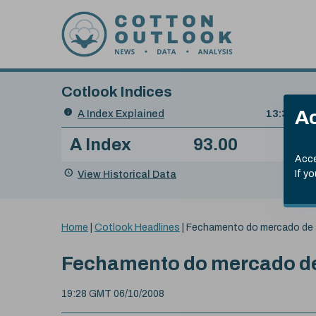
Skip to content
Cotlook Indices
Search
Ac
A Index Explained
.
13:30 GMT
Date
A Index
93.00
(-0
Index
of
Name
Value
Change
index
Acce
value:
View Historical Data
If y
You
Home
|
Cotlook Headlines
|
Fechamento do mercado de 
are
here:
Fechamento do mercado de
19:28 GMT 06/10/2008