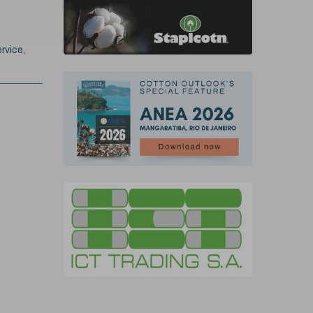
rvice,