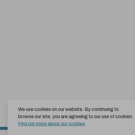
We use cookies on our website. By continuing to
browse our site, you are agreeing to our use of cookies.
Find out more about our cookies