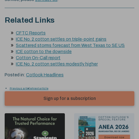
Related Links
CFTC Reports
ICE No. 2 cotton settles on triple-point gains
Scattered storms forecast from West Texas to SE US
ICE cotton to the downside
Cotton On-Call report
ICE No. 2 cotton settles modestly higher
Posted in:
Cotlook Headlines
Previous article
Next article
Sign up for a subscription