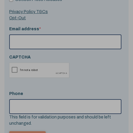
Privacy Policy T&Cs
Opt-Out
Email address
*
CAPTCHA
Phone
This field is for validation purposes and should be left
unchanged.