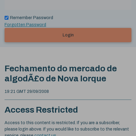
Remember Password
Forgotten Password
Login
Fechamento do mercado de
algodÃ£o de Nova Iorque
19:21 GMT 29/09/2008
Access Restricted
Access to this content is restricted. If you are a subscriber,
please login above. If you would like to subscribe to the relevant
service, please
contact us
.