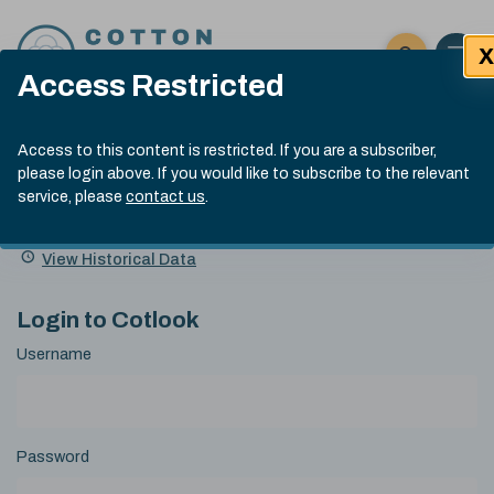
Skip to content
X
Open 
Click here t
Access Restricted
Exp
Search
Cotlook Indices
Submit site
Access to this content is restricted. If you are a subscriber,
Search
please login above. If you would like to subscribe to the relevant
A Index Explained
.
13:30 GMT 7th Aug, 2026
service, please
contact us
.
Date
A Index
93.70
(+0.20)
Index
of
Name
Value
Change
index
View Historical Data
value:
Login to Cotlook
Username
Password