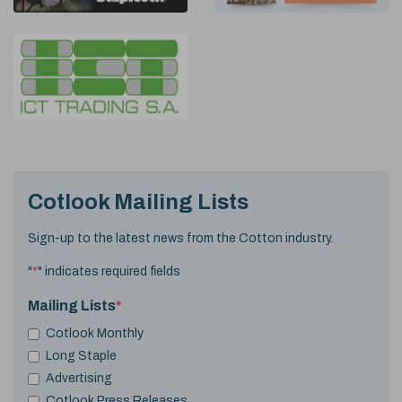
Cotlook Mailing Lists
Sign-up to the latest news from the Cotton industry.
"
*
" indicates required fields
Mailing Lists
*
Cotlook Monthly
Long Staple
Advertising
Cotlook Press Releases