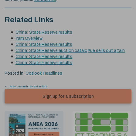
Related Links
China: State Reserve results
Yarn Overview
China: State Reserve results
China: State Reserve auction catalogue sells out again
China: State Reserve results
China: State Reserve results
Posted in:
Cotlook Headlines
Previous article
Next article
Sign up for a subscription