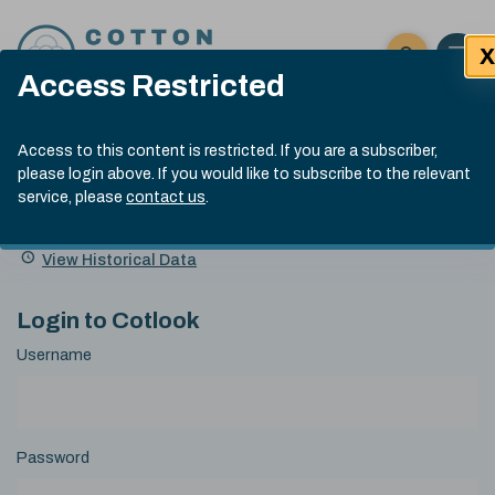
Skip to content
X
Open 
Click here t
Access Restricted
Exp
Search
Cotlook Indices
Submit site
Access to this content is restricted. If you are a subscriber,
Search
please login above. If you would like to subscribe to the relevant
A Index Explained
.
13:30 GMT 6th Aug, 2026
service, please
contact us
.
Date
A Index
93.50
(+0.50)
Index
of
Name
Value
Change
index
View Historical Data
value:
Login to Cotlook
Username
Password