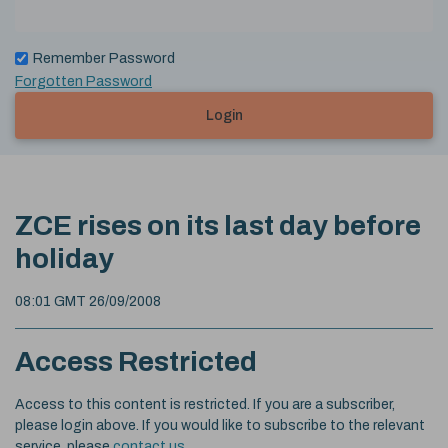
Remember Password
Forgotten Password
Login
ZCE rises on its last day before
holiday
08:01 GMT 26/09/2008
Access Restricted
Access to this content is restricted. If you are a subscriber,
please login above. If you would like to subscribe to the relevant
service, please
contact us
.