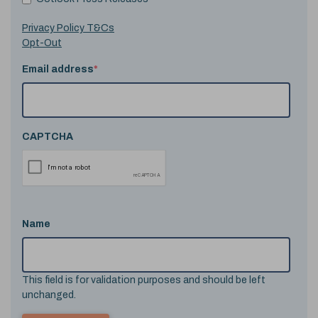
Privacy Policy T&Cs
Opt-Out
Email address
*
CAPTCHA
Name
This field is for validation purposes and should be left
unchanged.