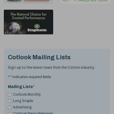
Cotlook Mailing Lists
Sign-up to the latest news from the Cotton industry.
"
*
" indicates required fields
Mailing Lists
*
Cotlook Monthly
Long Staple
Advertising
Cotlook Press Releases