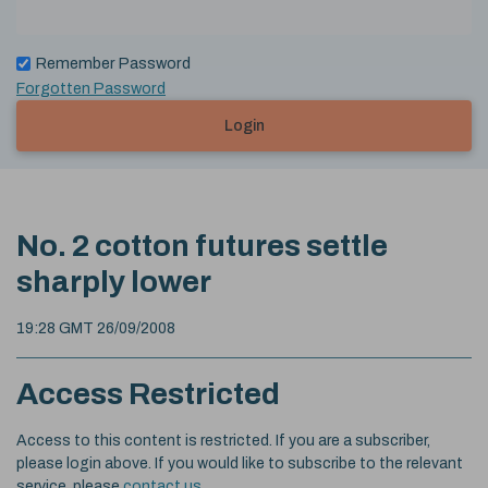
Remember Password
Forgotten Password
Login
No. 2 cotton futures settle
sharply lower
19:28 GMT 26/09/2008
Access Restricted
Access to this content is restricted. If you are a subscriber,
please login above. If you would like to subscribe to the relevant
service, please
contact us
.