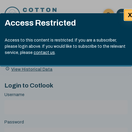
Skip to content
X
Open 
Click here t
Access Restricted
Exp
Search
Cotlook Indices
Submit site
Access to this content is restricted. If you are a subscriber,
Search
please login above. If you would like to subscribe to the relevant
A Index Explained
.
13:30 GMT 6th Aug, 2026
service, please
contact us
.
Date
A Index
93.50
(+0.50)
Index
of
Name
Value
Change
index
View Historical Data
value:
Login to Cotlook
Username
Password