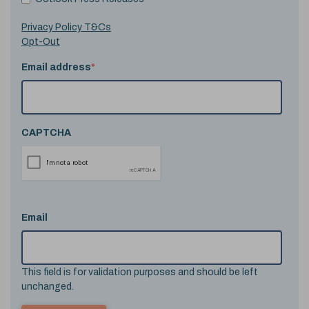
Privacy Policy T&Cs
Opt-Out
Email address
*
CAPTCHA
Email
This field is for validation purposes and should be left
unchanged.