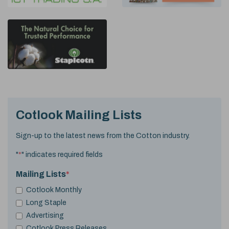
Cotlook Mailing Lists
Sign-up to the latest news from the Cotton industry.
"
*
" indicates required fields
Mailing Lists
*
Cotlook Monthly
Long Staple
Advertising
Cotlook Press Releases