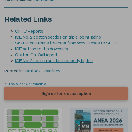
Related Links
CFTC Reports
ICE No. 2 cotton settles on triple-point gains
Scattered storms forecast from West Texas to SE US
ICE cotton to the downside
Cotton On-Call report
ICE No. 2 cotton settles modestly higher
Posted in:
Cotlook Headlines
Previous article
Next article
Sign up for a subscription