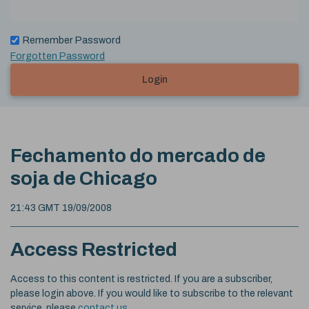
Remember Password
Forgotten Password
Login
Fechamento do mercado de
soja de Chicago
21:43 GMT 19/09/2008
Access Restricted
Access to this content is restricted. If you are a subscriber,
please login above. If you would like to subscribe to the relevant
service, please
contact us
.