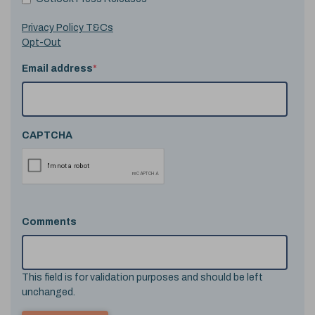
Privacy Policy T&Cs
Opt-Out
Email address
*
CAPTCHA
Comments
This field is for validation purposes and should be left
unchanged.