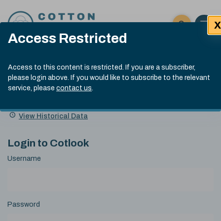
Skip to content
X
Open 
Click here t
Access Restricted
Exp
Search
Cotlook Indices
Submit site
Access to this content is restricted. If you are a subscriber,
Search
please login above. If you would like to subscribe to the relevant
A Index Explained
.
13:30 GMT 7th Aug, 2026
service, please
contact us
.
Date
A Index
93.70
(+0.20)
Index
of
Name
Value
Change
index
View Historical Data
value:
Login to Cotlook
Username
Password