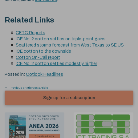
Related Links
CFTC Reports
ICE No. 2 cotton settles on triple-point gains
Scattered storms forecast from West Texas to SE US
ICE cotton to the downside
Cotton On-Call report
ICE No. 2 cotton settles modestly higher
Posted in:
Cotlook Headlines
Previous article
Next article
Sign up for a subscription