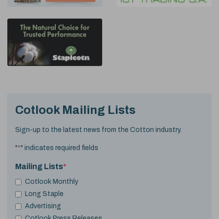
Cotlook Mailing Lists
Sign-up to the latest news from the Cotton industry.
"
*
" indicates required fields
Mailing Lists
*
Cotlook Monthly
Long Staple
Advertising
Cotlook Press Releases