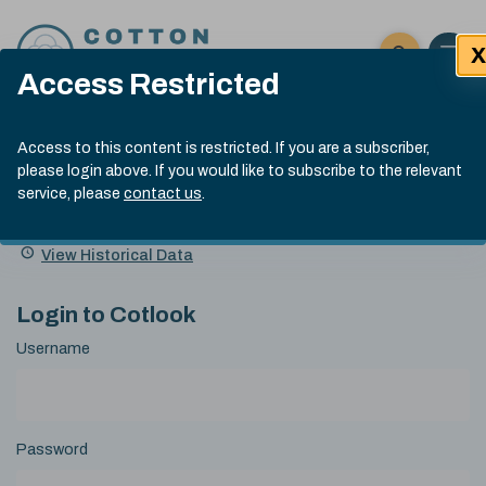
Skip to content
X
Open 
Click here t
Access Restricted
Exp
Search
Cotlook Indices
Submit site
Access to this content is restricted. If you are a subscriber,
Search
please login above. If you would like to subscribe to the relevant
A Index Explained
.
13:30 GMT 6th Aug, 2026
service, please
contact us
.
Date
A Index
93.50
(+0.50)
Index
of
Name
Value
Change
index
View Historical Data
value:
Login to Cotlook
Username
Password