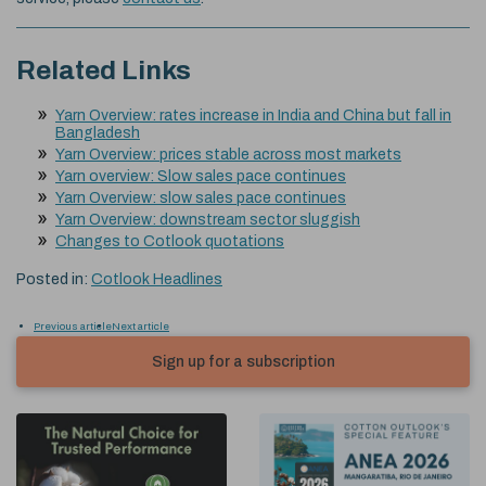
Related Links
Yarn Overview: rates increase in India and China but fall in
Bangladesh
Yarn Overview: prices stable across most markets
Yarn overview: Slow sales pace continues
Yarn Overview: slow sales pace continues
Yarn Overview: downstream sector sluggish
Changes to Cotlook quotations
Posted in:
Cotlook Headlines
Previous article
Next article
Sign up for a subscription