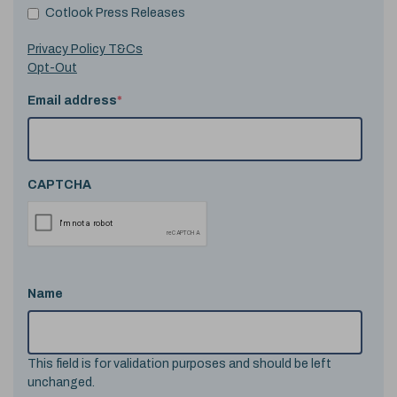
Cotlook Press Releases
Privacy Policy T&Cs
Opt-Out
Email address
*
CAPTCHA
Name
This field is for validation purposes and should be left
unchanged.