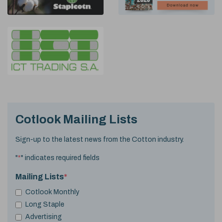
Cotlook Mailing Lists
Sign-up to the latest news from the Cotton industry.
"
*
" indicates required fields
Mailing Lists
*
Cotlook Monthly
Long Staple
Advertising