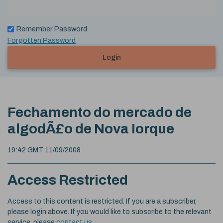
Remember Password
Forgotten Password
Login
Fechamento do mercado de
algodÃ£o de Nova Iorque
19:42 GMT 11/09/2008
Access Restricted
Access to this content is restricted. If you are a subscriber,
please login above. If you would like to subscribe to the relevant
service, please
contact us
.