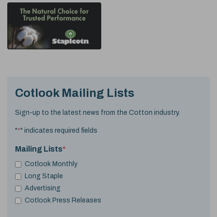
Cotlook Mailing Lists
Sign-up to the latest news from the Cotton industry.
"
*
" indicates required fields
Mailing Lists
*
Cotlook Monthly
Long Staple
Advertising
Cotlook Press Releases