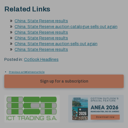
Related Links
China: State Reserve results
China: State Reserve auction catalogue sells out again
China: State Reserve results
China: State Reserve results
China: State Reserve auction sells out again
China: State Reserve results
Posted in:
Cotlook Headlines
Previous article
Next article
Sign up for a subscription