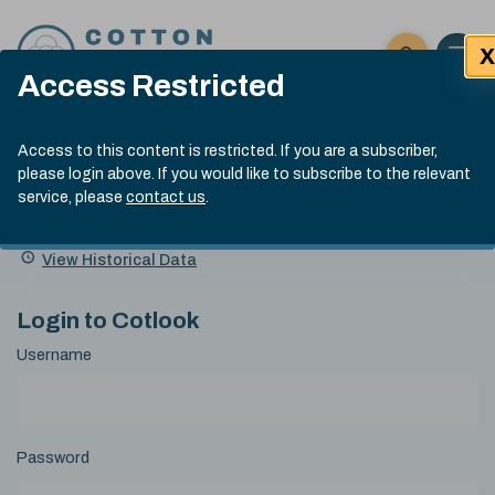
Skip to content
X
Open 
Click here t
Access Restricted
Exp
Search
Cotlook Indices
Submit site
Access to this content is restricted. If you are a subscriber,
Search
please login above. If you would like to subscribe to the relevant
A Index Explained
.
13:30 GMT 5th Aug, 2026
service, please
contact us
.
Date
A Index
93.00
(-0.70)
Index
of
Name
Value
Change
index
View Historical Data
value:
Login to Cotlook
Username
Password