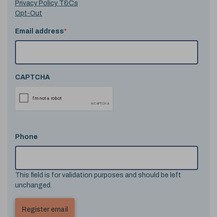
Privacy Policy T&Cs
Opt-Out
Email address
*
CAPTCHA
Phone
This field is for validation purposes and should be left
unchanged.