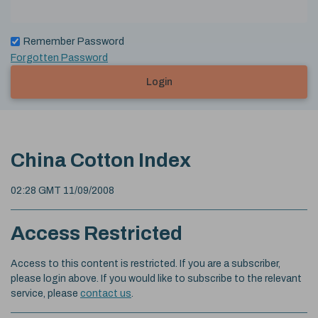
Remember Password
Forgotten Password
Login
China Cotton Index
02:28 GMT 11/09/2008
Access Restricted
Access to this content is restricted. If you are a subscriber,
please login above. If you would like to subscribe to the relevant
service, please
contact us
.