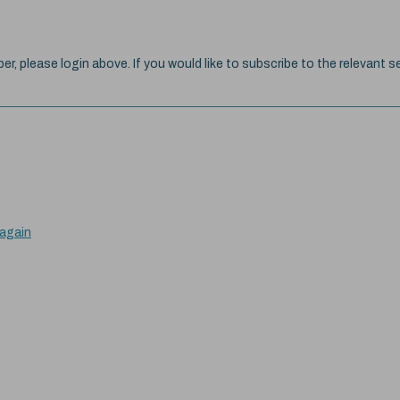
ber, please login above. If you would like to subscribe to the relevant se
 again