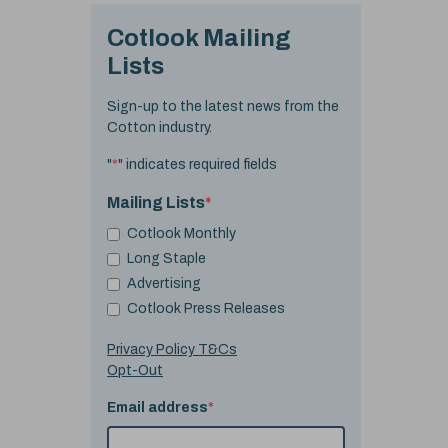
Cotlook Mailing
Lists
Sign-up to the latest news from the
Cotton industry.
"
*
" indicates required fields
Mailing Lists
*
Cotlook Monthly
Long Staple
Advertising
Cotlook Press Releases
Privacy Policy T&Cs
Opt-Out
Email address
*