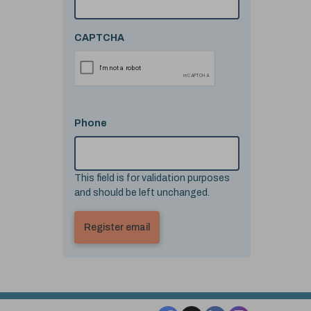
CAPTCHA
Phone
This field is for validation purposes
and should be left unchanged.