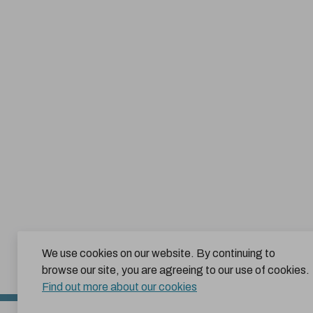
We use cookies on our website. By continuing to
browse our site, you are agreeing to our use of cookies.
Find out more about our cookies