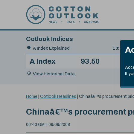
Skip to content
Cotlook Indices
Search
Ac
A Index Explained
.
13:30 GMT
Date
A Index
93.50
(+0
Index
of
Name
Value
Change
index
Acce
value:
View Historical Data
If y
You
Home
|
Cotlook Headlines
|
Chinaâ€™s procurement pric
are
here:
Chinaâ€™s procurement pri
06:40 GMT 09/09/2008