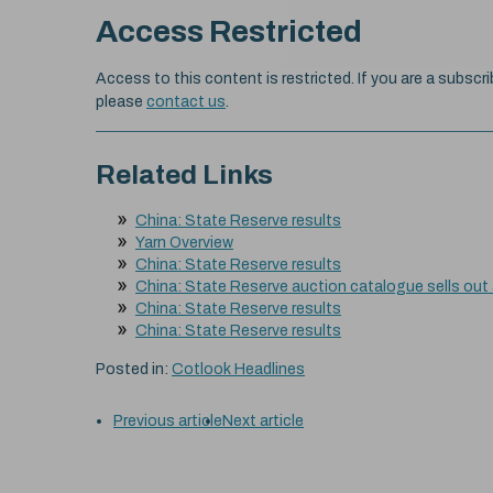
Access Restricted
Access to this content is restricted. If you are a subscri
please
contact us
.
Related Links
China: State Reserve results
Yarn Overview
China: State Reserve results
China: State Reserve auction catalogue sells out
China: State Reserve results
China: State Reserve results
Posted in:
Cotlook Headlines
Previous article
Next article