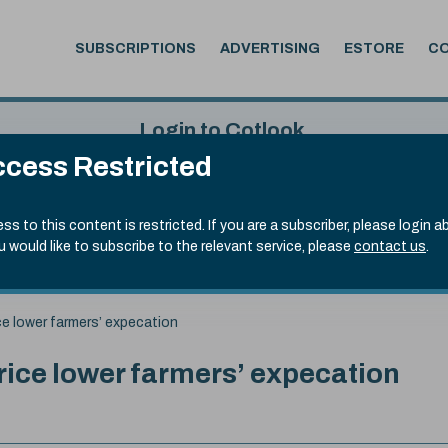
SUBSCRIPTIONS
ADVERTISING
ESTORE
C
Login to Cotlook
cess Restricted
 6th Aug, 2026
Username
Passw
.50)
ss to this content is restricted. If you are a subscriber, please login a
ou would like to subscribe to the relevant service, please
contact us
.
Remember Password
Forgot
e lower farmers’ expecation
ce lower farmers’ expecation