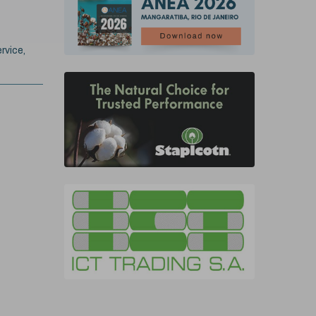
rvice,