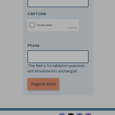
CAPTCHA
Phone
This field is for validation purposes
and should be left unchanged.