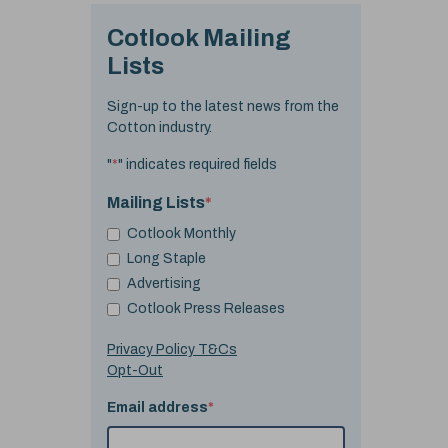
Cotlook Mailing
Lists
Sign-up to the latest news from the
Cotton industry.
"
*
" indicates required fields
Mailing Lists
*
Cotlook Monthly
Long Staple
Advertising
Cotlook Press Releases
Privacy Policy T&Cs
Opt-Out
Email address
*