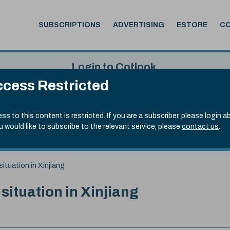
SUBSCRIPTIONS
ADVERTISING
ESTORE
C
Login to Cotlook
cess Restricted
 4th Aug, 2026
Username
Passw
.90)
ss to this content is restricted. If you are a subscriber, please login a
ou would like to subscribe to the relevant service, please
contact us
.
Remember Password
Forgot
situation in Xinjiang
 situation in Xinjiang