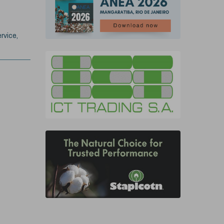
rvice,