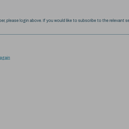
ber, please login above. If you would like to subscribe to the relevant se
 again