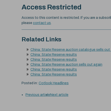
Access Restricted
Access to this content is restricted. If you are a subscri
please
contact us
.
Related Links
China: State Reserve auction catalogue sells out
China: State Reserve results
China: State Reserve results
China: State Reserve auction sells out again
China: State Reserve results
China: State Reserve results
Posted in:
Cotlook Headlines
Previous article
Next article