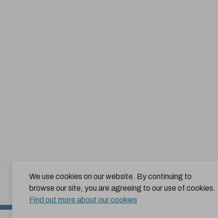
We use cookies on our website. By continuing to
browse our site, you are agreeing to our use of cookies.
Find out more about our cookies