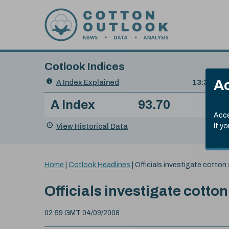
Skip to content
Cotlook Indices
Search
Ac
A Index Explained
.
13:30 GMT
Date
A Index
93.70
(+0
Index
of
Name
Value
Change
index
Acce
value:
View Historical Data
If y
You
Home
|
Cotlook Headlines
|
Officials investigate cotton 
are
here:
Officials investigate cotton
02:59 GMT 04/09/2008