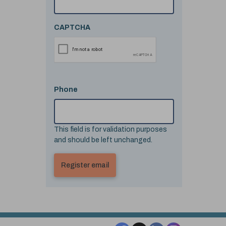
CAPTCHA
Phone
This field is for validation purposes
and should be left unchanged.