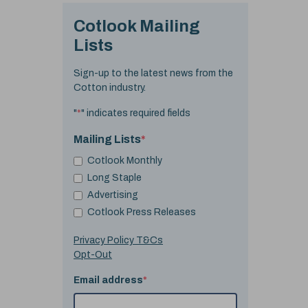
Cotlook Mailing
Lists
Sign-up to the latest news from the
Cotton industry.
"
*
" indicates required fields
Mailing Lists
*
Cotlook Monthly
Long Staple
Advertising
Cotlook Press Releases
Privacy Policy T&Cs
Opt-Out
Email address
*