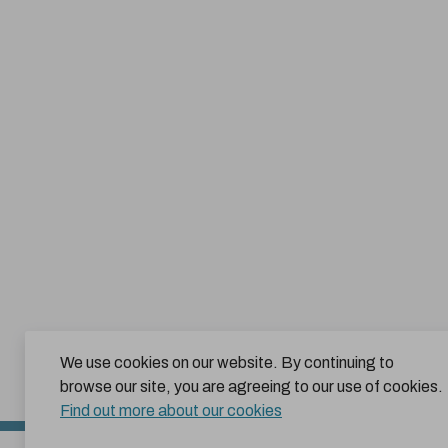
We use cookies on our website. By continuing to
browse our site, you are agreeing to our use of cookies.
Find out more about our cookies