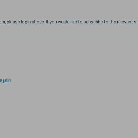
ber, please login above. If you would like to subscribe to the relevant se
 again