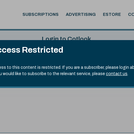
SUBSCRIPTIONS
ADVERTISING
ESTORE
C
Login to Cotlook
cess Restricted
 7th Aug, 2026
Username
Passw
.20)
ss to this content is restricted. If you are a subscriber, please login a
ou would like to subscribe to the relevant service, please
contact us
.
Remember Password
Forgot