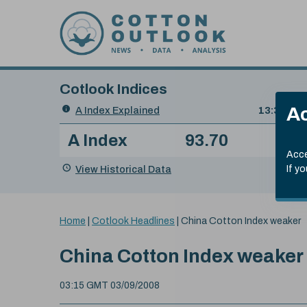
Skip to content
Cotlook Indices
Search
Ac
A Index Explained
.
13:30 GMT
Date
A Index
93.70
(+0
Index
of
Name
Value
Change
index
Acce
value:
View Historical Data
If y
You
Home
|
Cotlook Headlines
|
China Cotton Index weaker
are
here:
China Cotton Index weaker
03:15 GMT 03/09/2008