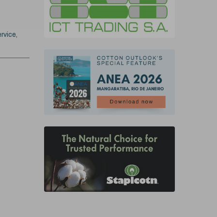
rvice,