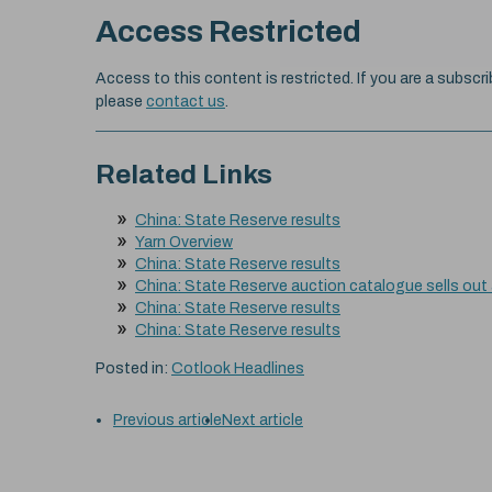
Access Restricted
Access to this content is restricted. If you are a subscri
please
contact us
.
Related Links
China: State Reserve results
Yarn Overview
China: State Reserve results
China: State Reserve auction catalogue sells out
China: State Reserve results
China: State Reserve results
Posted in:
Cotlook Headlines
Previous article
Next article