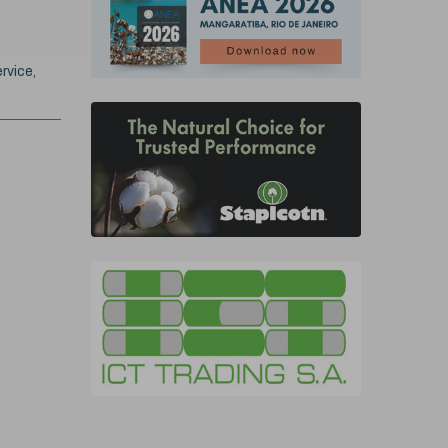
rvice,