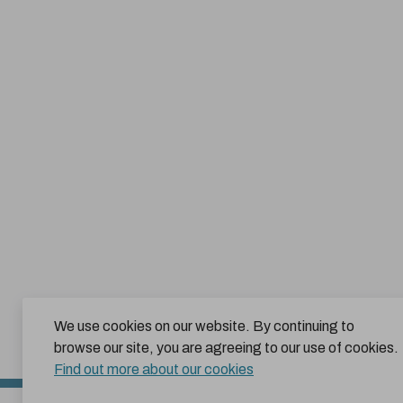
We use cookies on our website. By continuing to
browse our site, you are agreeing to our use of cookies.
Find out more about our cookies