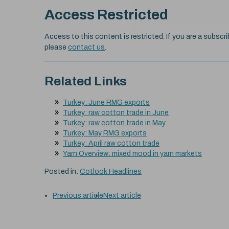
Access Restricted
Access to this content is restricted. If you are a subscri
please
contact us
.
Related Links
Turkey: June RMG exports
Turkey: raw cotton trade in June
Turkey: raw cotton trade in May
Turkey: May RMG exports
Turkey: April raw cotton trade
Yarn Overview: mixed mood in yarn markets
Posted in:
Cotlook Headlines
Previous article
Next article