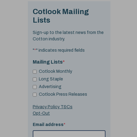
Cotlook Mailing
Lists
Sign-up to the latest news from the
Cotton industry.
"
*
" indicates required fields
Mailing Lists
*
Cotlook Monthly
Long Staple
Advertising
Cotlook Press Releases
Privacy Policy T&Cs
Opt-Out
Email address
*