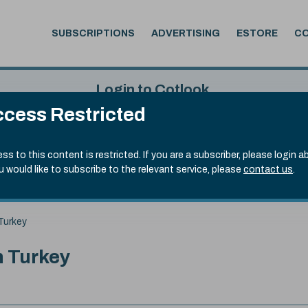
SUBSCRIPTIONS
ADVERTISING
ESTORE
C
Login to Cotlook
cess Restricted
 6th Aug, 2026
Username
Passw
.50)
ss to this content is restricted. If you are a subscriber, please login a
ou would like to subscribe to the relevant service, please
contact us
.
Remember Password
Forgot
 Turkey
n Turkey