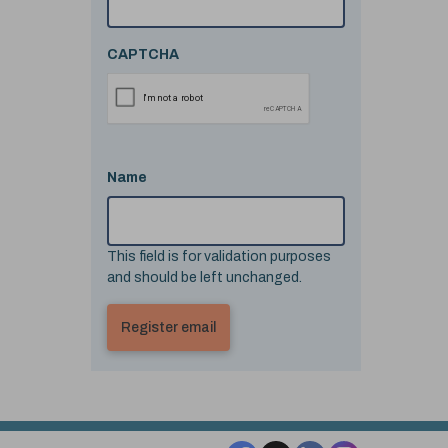
CAPTCHA
Name
This field is for validation purposes
and should be left unchanged.