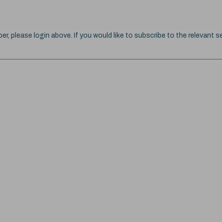
ber, please login above. If you would like to subscribe to the relevant se