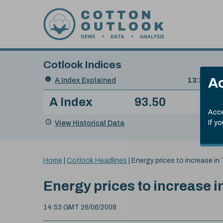
Skip to content
Cotlook Indices
Search
Ac
A Index Explained
.
13:30 GMT
Date
A Index
93.50
(+0
Index
of
Name
Value
Change
index
Acce
value:
View Historical Data
If y
You
Home
|
Cotlook Headlines
|
Energy prices to increase in
are
here:
Energy prices to increase i
14:53 GMT 26/06/2008