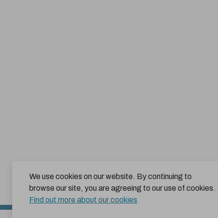
We use cookies on our website. By continuing to
browse our site, you are agreeing to our use of cookies.
Find out more about our cookies