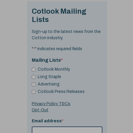
Cotlook Mailing
Lists
Sign-up to the latest news from the
Cotton industry.
"
*
" indicates required fields
Mailing Lists
*
Cotlook Monthly
Long Staple
Advertising
Cotlook Press Releases
Privacy Policy T&Cs
Opt-Out
Email address
*