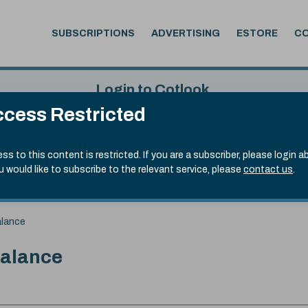
SUBSCRIPTIONS
ADVERTISING
ESTORE
C
Login to Cotlook
cess Restricted
 5th Aug, 2026
Username
Passw
.70)
ss to this content is restricted. If you are a subscriber, please login a
ou would like to subscribe to the relevant service, please
contact us
.
Remember Password
Forgot
alance
balance