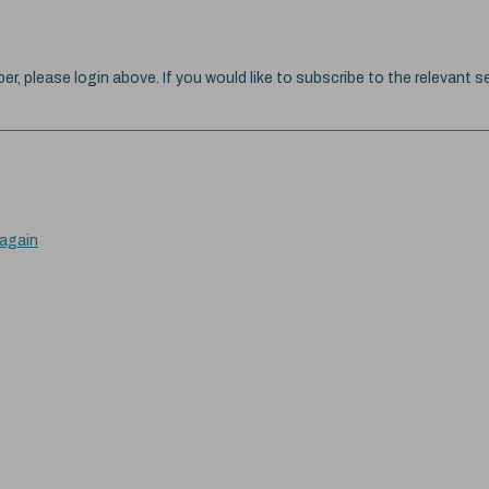
ber, please login above. If you would like to subscribe to the relevant se
 again