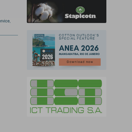
rvice,