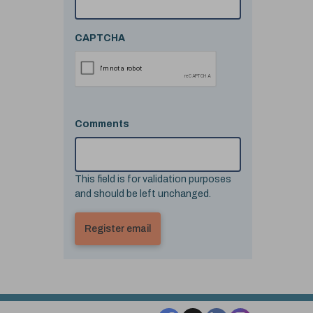
CAPTCHA
Comments
This field is for validation purposes
and should be left unchanged.