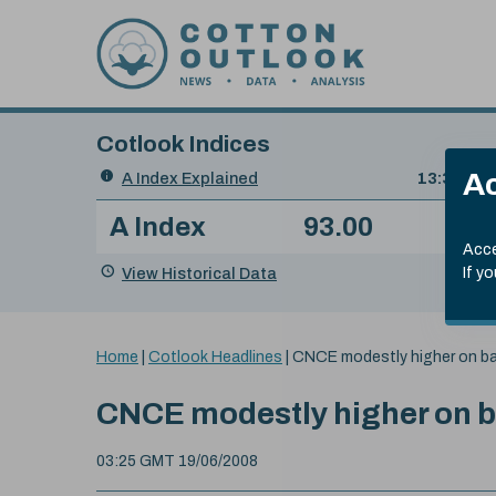
Skip to content
Cotlook Indices
Search
Ac
A Index Explained
.
13:30 GMT
Date
A Index
93.00
(-0
Index
of
Name
Value
Change
index
Acce
value:
View Historical Data
If y
You
Home
|
Cotlook Headlines
|
CNCE modestly higher on b
are
here:
CNCE modestly higher on 
03:25 GMT 19/06/2008