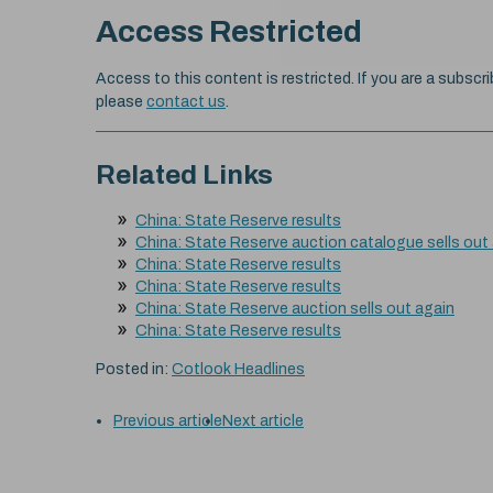
Access Restricted
Access to this content is restricted. If you are a subscri
please
contact us
.
Related Links
China: State Reserve results
China: State Reserve auction catalogue sells out
China: State Reserve results
China: State Reserve results
China: State Reserve auction sells out again
China: State Reserve results
Posted in:
Cotlook Headlines
Previous article
Next article