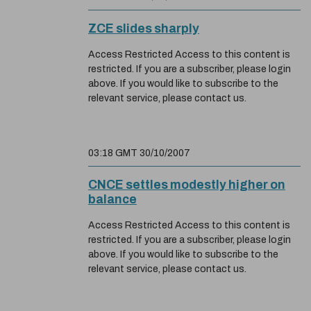
ZCE slides sharply
Access Restricted Access to this content is
restricted. If you are a subscriber, please login
above. If you would like to subscribe to the
relevant service, please contact us.
03:18 GMT 30/10/2007
CNCE settles modestly higher on
balance
Access Restricted Access to this content is
restricted. If you are a subscriber, please login
above. If you would like to subscribe to the
relevant service, please contact us.