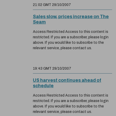
21:02 GMT 29/10/2007
Sales slow, prices increase on The
Seam
Access Restricted Access to this content is
restricted. If you are a subscriber, please login
above. If you would like to subscribe to the
relevant service, please contact us.
19:43 GMT 29/10/2007
US harvest continues ahead of
schedule
Access Restricted Access to this content is
restricted. If you are a subscriber, please login
above. If you would like to subscribe to the
relevant service, please contact us.