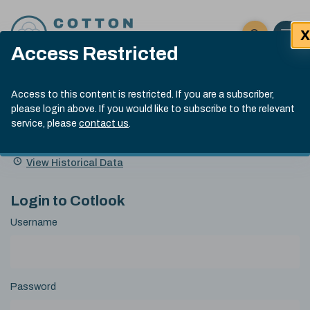
Skip to content
X
Open 
Click here t
Access Restricted
Exp
Search
Cotlook Indices
Submit site
Access to this content is restricted. If you are a subscriber,
Search
please login above. If you would like to subscribe to the relevant
A Index Explained
.
13:30 GMT 6th Aug, 2026
service, please
contact us
.
Date
A Index
93.50
(+0.50)
Index
of
Name
Value
Change
index
View Historical Data
value:
Login to Cotlook
Username
Password