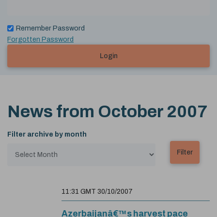
Remember Password
Forgotten Password
Login
News from
October 2007
Filter archive by month
11:31 GMT 30/10/2007
Azerbaijanâ€™s harvest pace