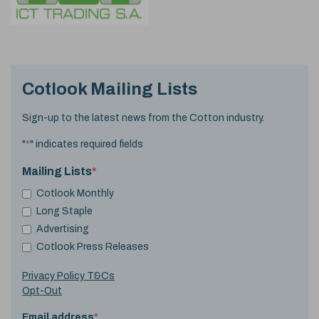
Cotlook Mailing Lists
Sign-up to the latest news from the Cotton industry.
"
*
" indicates required fields
Mailing Lists
*
Cotlook Monthly
Long Staple
Advertising
Cotlook Press Releases
Privacy Policy T&Cs
Opt-Out
Email address
*