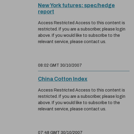
New York futures: spec/hedge
report
Access Restricted Access to this content is
restricted. If you are a subscriber, please login
above. If you would like to subscribe to the
relevant service, please contact us.
08:02 GMT 30/10/2007
China Cotton Index
Access Restricted Access to this content is
restricted. If you are a subscriber, please login
above. If you would like to subscribe to the
relevant service, please contact us.
07:48 GMT 30/10/2007