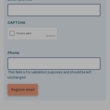
CAPTCHA
Phone
This field is for validation purposes and should be left
unchanged.