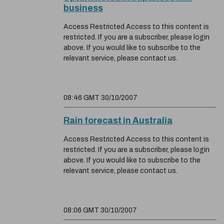
business
Access Restricted Access to this content is
restricted. If you are a subscriber, please login
above. If you would like to subscribe to the
relevant service, please contact us.
08:46 GMT 30/10/2007
Rain forecast in Australia
Access Restricted Access to this content is
restricted. If you are a subscriber, please login
above. If you would like to subscribe to the
relevant service, please contact us.
08:06 GMT 30/10/2007