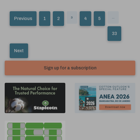
3
…
Previous
1
2
4
5
33
Next
Sign up for a subscription