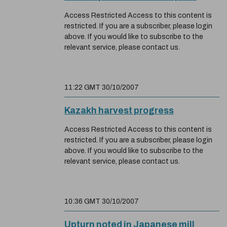
Access Restricted Access to this content is
restricted. If you are a subscriber, please login
above. If you would like to subscribe to the
relevant service, please contact us.
11:22 GMT 30/10/2007
Kazakh harvest progress
Access Restricted Access to this content is
restricted. If you are a subscriber, please login
above. If you would like to subscribe to the
relevant service, please contact us.
10:36 GMT 30/10/2007
Upturn noted in Japanese mill