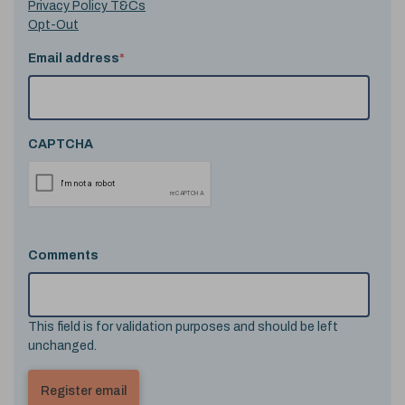
Privacy Policy T&Cs
Opt-Out
Email address
*
CAPTCHA
Comments
This field is for validation purposes and should be left
unchanged.