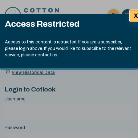
Skip to content
X
Open 
Click here t
Access Restricted
Exp
Search
Cotlook Indices
Submit site
Access to this content is restricted. If you are a subscriber,
Search
please login above. If you would like to subscribe to the relevant
A Index Explained
.
13:30 GMT 7th Aug, 2026
service, please
contact us
.
Date
A Index
93.70
(+0.20)
Index
of
Name
Value
Change
index
View Historical Data
value:
Login to Cotlook
Username
Password