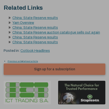
Related Links
China: State Reserve results
Yarn Overview
China: State Reserve results
China: State Reserve auction catalogue sells out again
China: State Reserve results
China: State Reserve results
Posted in:
Cotlook Headlines
Previous article
Next article
Sign up for a subscription