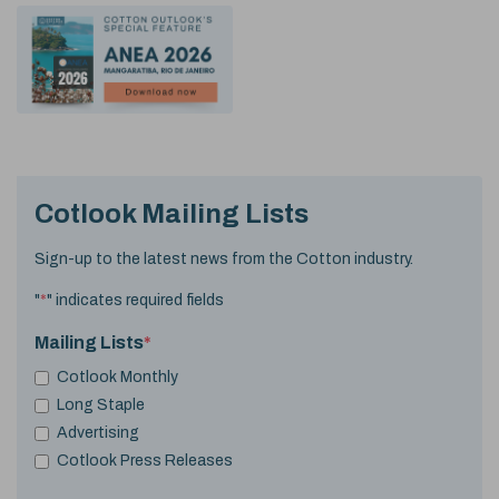
Cotlook Mailing Lists
Sign-up to the latest news from the Cotton industry.
"
*
" indicates required fields
Mailing Lists
*
Cotlook Monthly
Long Staple
Advertising
Cotlook Press Releases