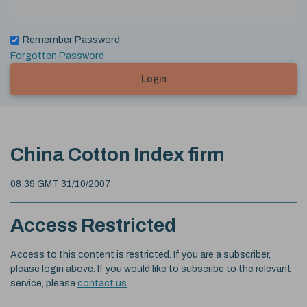
Remember Password
Forgotten Password
Login
China Cotton Index firm
08:39 GMT 31/10/2007
Access Restricted
Access to this content is restricted. If you are a subscriber,
please login above. If you would like to subscribe to the relevant
service, please
contact us
.