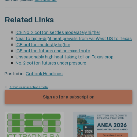
Related Links
ICE No. 2 cotton settles moderately higher
Near to triple-digit heat prevails from Far West US to Texas
ICE cotton modestly higher
ICE cotton futures end on mixed note
Unseasonably high heat taking toll on Texas crop
No. 2 cotton futures under pressure
Posted in:
Cotlook Headlines
Previous article
Next article
Sign up for a subscription