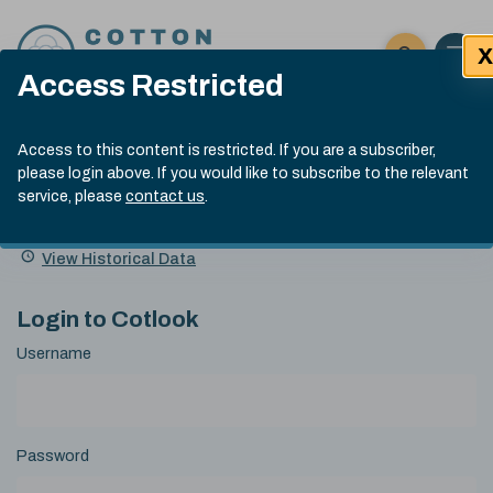
Skip to content
X
Open 
Click here t
Access Restricted
Exp
Search
Cotlook Indices
Submit site
Access to this content is restricted. If you are a subscriber,
Search
please login above. If you would like to subscribe to the relevant
A Index Explained
.
13:30 GMT 5th Aug, 2026
service, please
contact us
.
Date
A Index
93.00
(-0.70)
Index
of
Name
Value
Change
index
View Historical Data
value:
Login to Cotlook
Username
Password