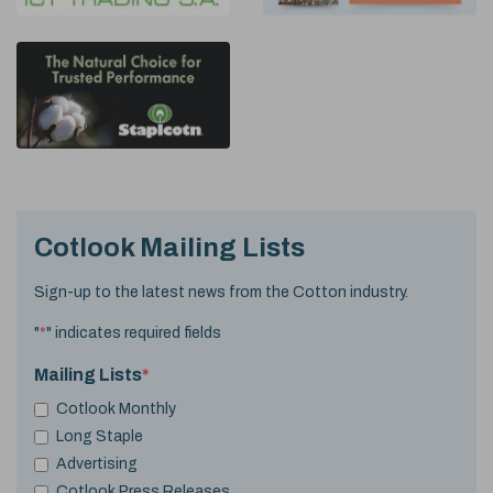
Cotlook Mailing Lists
Sign-up to the latest news from the Cotton industry.
"
*
" indicates required fields
Mailing Lists
*
Cotlook Monthly
Long Staple
Advertising
Cotlook Press Releases