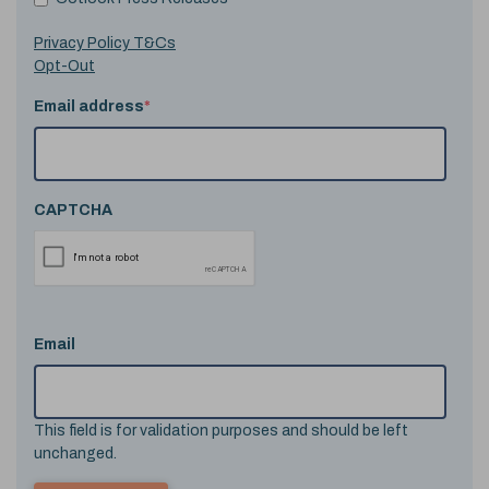
Privacy Policy T&Cs
Opt-Out
Email address
*
CAPTCHA
Email
This field is for validation purposes and should be left
unchanged.