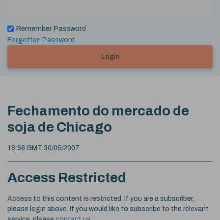
Remember Password
Forgotten Password
Login
Fechamento do mercado de
soja de Chicago
18:56 GMT 30/05/2007
Access Restricted
Access to this content is restricted. If you are a subscriber,
please login above. If you would like to subscribe to the relevant
service, please
contact us
.