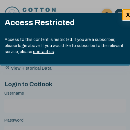
Skip to content
X
Open 
Click here t
Access Restricted
Exp
Search
Cotlook Indices
Submit site
Access to this content is restricted. If you are a subscriber,
Search
please login above. If you would like to subscribe to the relevant
A Index Explained
.
13:30 GMT 4th Aug, 2026
service, please
contact us
.
Date
A Index
93.70
(+0.90)
Index
of
Name
Value
Change
index
View Historical Data
value:
Login to Cotlook
Username
Password