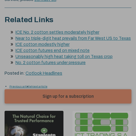
Related Links
ICE No. 2 cotton settles moderately higher
Near to triple-digit heat prevails from Far West US to Texas
ICE cotton modestly higher
ICE cotton futures end on mixed note
Unseasonably high heat taking toll on Texas crop
No. 2 cotton futures under pressure
Posted in:
Cotlook Headlines
Previous article
Next article
Sign up for a subscription