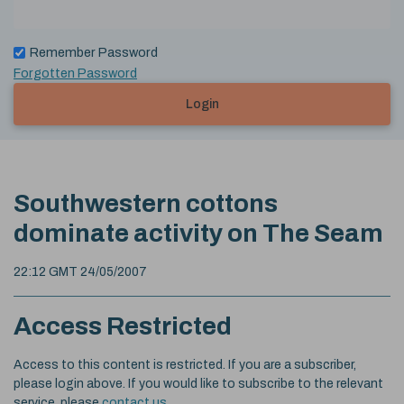
Remember Password
Forgotten Password
Login
Southwestern cottons
dominate activity on The Seam
22:12 GMT 24/05/2007
Access Restricted
Access to this content is restricted. If you are a subscriber,
please login above. If you would like to subscribe to the relevant
service, please
contact us
.