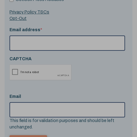
Privacy Policy T&Cs
Opt-Out
Email address
*
CAPTCHA
Email
This field is for validation purposes and should be left
unchanged.