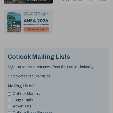
Cotlook Mailing Lists
Sign-up to the latest news from the Cotton industry.
"
*
" indicates required fields
Mailing Lists
*
Cotlook Monthly
Long Staple
Advertising
Cotlook Press Releases