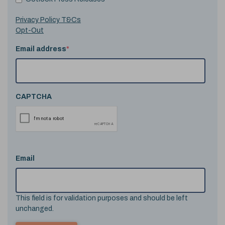
Privacy Policy T&Cs
Opt-Out
Email address
*
CAPTCHA
Email
This field is for validation purposes and should be left
unchanged.