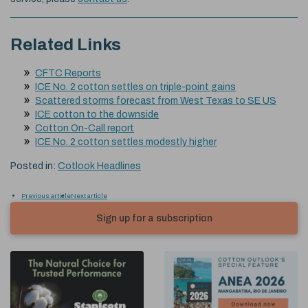
Related Links
CFTC Reports
ICE No. 2 cotton settles on triple-point gains
Scattered storms forecast from West Texas to SE US
ICE cotton to the downside
Cotton On-Call report
ICE No. 2 cotton settles modestly higher
Posted in:
Cotlook Headlines
Previous article
Next article
Sign up for a subscription