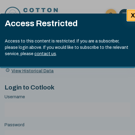
Skip to content
X
Open 
Click here t
Access Restricted
Exp
Search
Cotlook Indices
Submit site
Access to this content is restricted. If you are a subscriber,
Search
please login above. If you would like to subscribe to the relevant
A Index Explained
.
13:30 GMT 7th Aug, 2026
service, please
contact us
.
Date
A Index
93.70
(+0.20)
Index
of
Name
Value
Change
index
View Historical Data
value:
Login to Cotlook
Username
Password