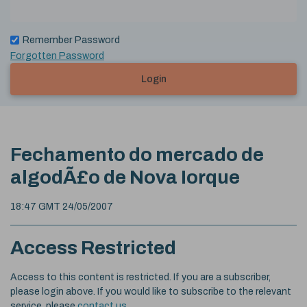
Remember Password
Forgotten Password
Login
Fechamento do mercado de
algodÃ£o de Nova Iorque
18:47 GMT 24/05/2007
Access Restricted
Access to this content is restricted. If you are a subscriber,
please login above. If you would like to subscribe to the relevant
service, please
contact us
.