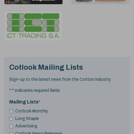
Cotlook Mailing Lists
Sign-up to the latest news from the Cotton industry.
"
*
" indicates required fields
Mailing Lists
*
Cotlook Monthly
Long Staple
Advertising
Cotlook Press Releases