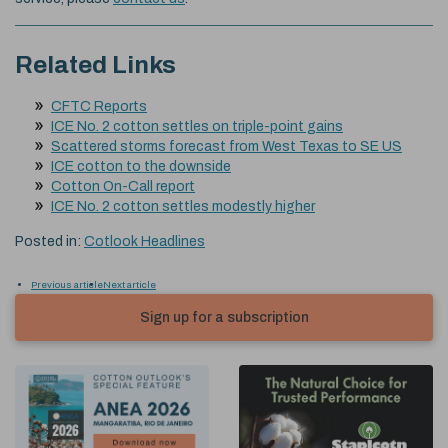
Related Links
CFTC Reports
ICE No. 2 cotton settles on triple-point gains
Scattered storms forecast from West Texas to SE US
ICE cotton to the downside
Cotton On-Call report
ICE No. 2 cotton settles modestly higher
Posted in:
Cotlook Headlines
Previous article
Next article
Sign up for a subscription