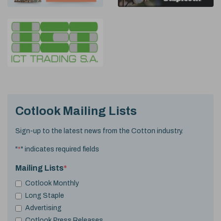
Cotlook Mailing Lists
Sign-up to the latest news from the Cotton industry.
"
*
" indicates required fields
Mailing Lists
*
Cotlook Monthly
Long Staple
Advertising
Cotlook Press Releases