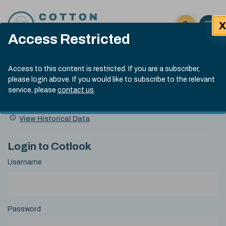
Skip to content
X
Open 
Click here t
Access Restricted
Exp
Search
Cotlook Indices
Submit site
Access to this content is restricted. If you are a subscriber,
Search
please login above. If you would like to subscribe to the relevant
A Index Explained
.
13:30 GMT 7th Aug, 2026
service, please
contact us
.
Date
A Index
93.70
(+0.20)
Index
of
Name
Value
Change
index
View Historical Data
value:
Login to Cotlook
Username
Password