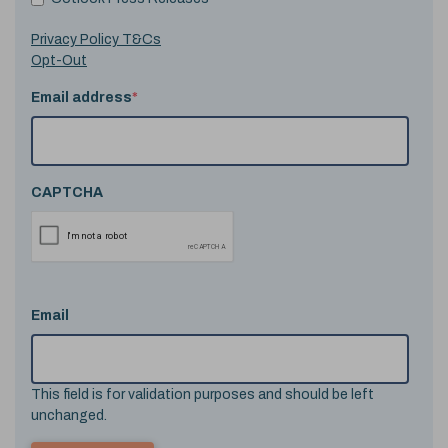
Privacy Policy T&Cs
Opt-Out
Email address
*
CAPTCHA
Email
This field is for validation purposes and should be left
unchanged.