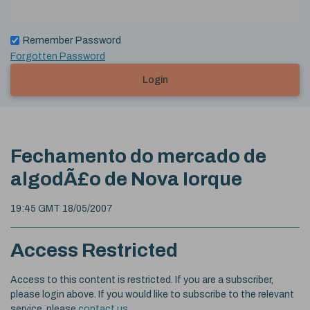
Remember Password
Forgotten Password
Login
Fechamento do mercado de
algodÃ£o de Nova Iorque
19:45 GMT 18/05/2007
Access Restricted
Access to this content is restricted. If you are a subscriber,
please login above. If you would like to subscribe to the relevant
service, please
contact us
.