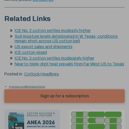
Related Links
ICE No. 2 cotton settles modestly higher
Soil moisture levels deteriorated in W Texas; conditions
remain short across US cotton belt
US export sales and shipments
ICE cotton mixed
ICE No. 2 cotton settles moderately higher
Near to triple-digit heat prevails from Far West US to Texas
Posted in:
Cotlook Headlines
Previous article
Next article
Sign up for a subscription