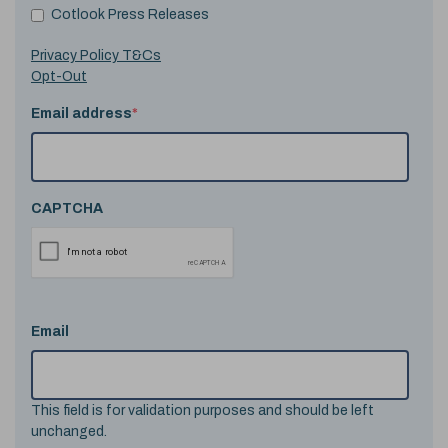
Cotlook Press Releases
Privacy Policy T&Cs
Opt-Out
Email address
*
CAPTCHA
Email
This field is for validation purposes and should be left
unchanged.