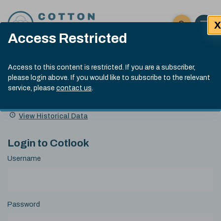
Skip to content
X
Open 
Click here t
Access Restricted
Exp
Search
Cotlook Indices
Submit site
Access to this content is restricted. If you are a subscriber,
Search
please login above. If you would like to subscribe to the relevant
A Index Explained
.
13:30 GMT 5th Aug, 2026
service, please
contact us
.
Date
A Index
93.00
(-0.70)
Index
of
Name
Value
Change
index
View Historical Data
value:
Login to Cotlook
Username
Password