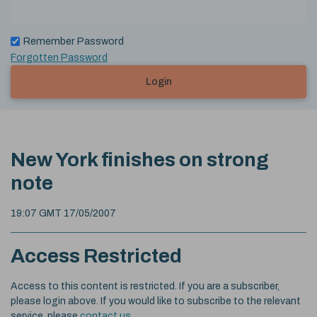
Remember Password
Forgotten Password
Login
New York finishes on strong
note
19:07 GMT 17/05/2007
Access Restricted
Access to this content is restricted. If you are a subscriber,
please login above. If you would like to subscribe to the relevant
service, please
contact us
.