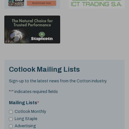
Cotlook Mailing Lists
Sign-up to the latest news from the Cotton industry.
"
*
" indicates required fields
Mailing Lists
*
Cotlook Monthly
Long Staple
Advertising