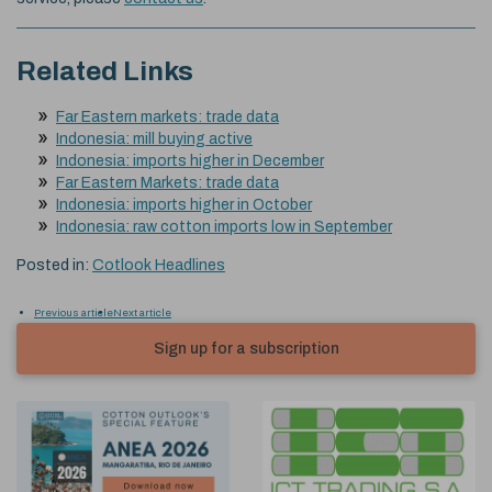
Related Links
Far Eastern markets: trade data
Indonesia: mill buying active
Indonesia: imports higher in December
Far Eastern Markets: trade data
Indonesia: imports higher in October
Indonesia: raw cotton imports low in September
Posted in:
Cotlook Headlines
Previous article
Next article
Sign up for a subscription