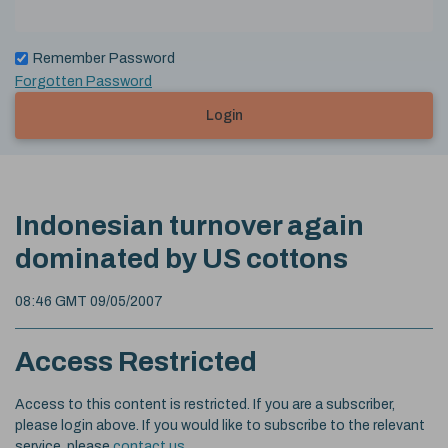
Remember Password
Forgotten Password
Login
Indonesian turnover again
dominated by US cottons
08:46 GMT 09/05/2007
Access Restricted
Access to this content is restricted. If you are a subscriber,
please login above. If you would like to subscribe to the relevant
service, please
contact us
.