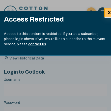
Skip to content
X
Open 
Click here t
Access Restricted
Exp
Search
Cotlook Indices
Submit site
Access to this content is restricted. If you are a subscriber,
Search
please login above. If you would like to subscribe to the relevant
A Index Explained
.
13:30 GMT 4th Aug, 2026
service, please
contact us
.
Date
A Index
93.70
(+0.90)
Index
of
Name
Value
Change
index
View Historical Data
value:
Login to Cotlook
Username
Password