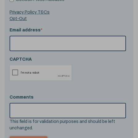
Privacy Policy T&Cs
Opt-Out
Email address
*
CAPTCHA
Comments
This field is for validation purposes and should be left
unchanged.