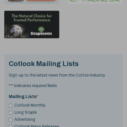
Cotlook Mailing Lists
Sign-up to the latest news from the Cotton industry.
"
*
" indicates required fields
Mailing Lists
*
Cotlook Monthly
Long Staple
Advertising
Cotlook Press Releases