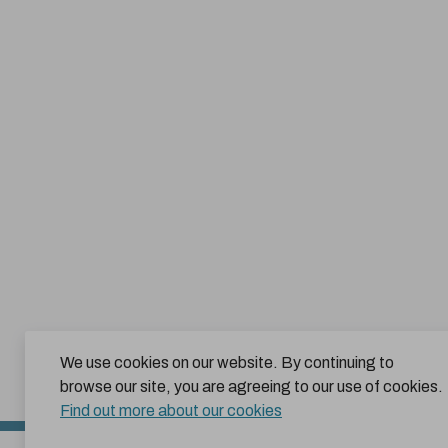
We use cookies on our website. By continuing to
browse our site, you are agreeing to our use of cookies.
Find out more about our cookies