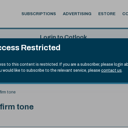
SUBSCRIPTIONS
ADVERTISING
ESTORE
C
Login to Cotlook
cess Restricted
 5th Aug, 2026
Username
Passw
.70)
ss to this content is restricted. If you are a subscriber, please login a
ou would like to subscribe to the relevant service, please
contact us
.
Remember Password
Forgot
firm tone
 firm tone