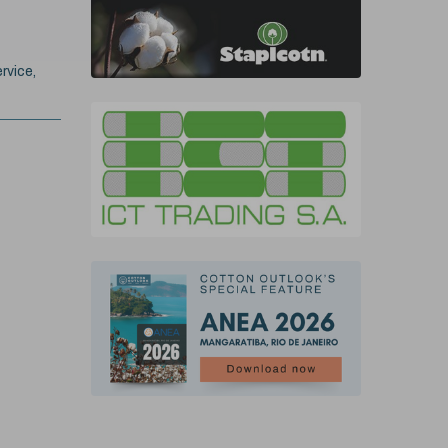
rvice,