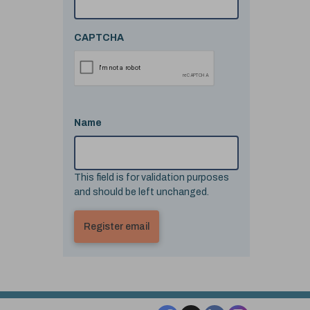
CAPTCHA
Name
This field is for validation purposes
and should be left unchanged.