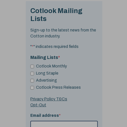
Cotlook Mailing
Lists
Sign-up to the latest news from the
Cotton industry.
"
*
" indicates required fields
Mailing Lists
*
Cotlook Monthly
Long Staple
Advertising
Cotlook Press Releases
Privacy Policy T&Cs
Opt-Out
Email address
*