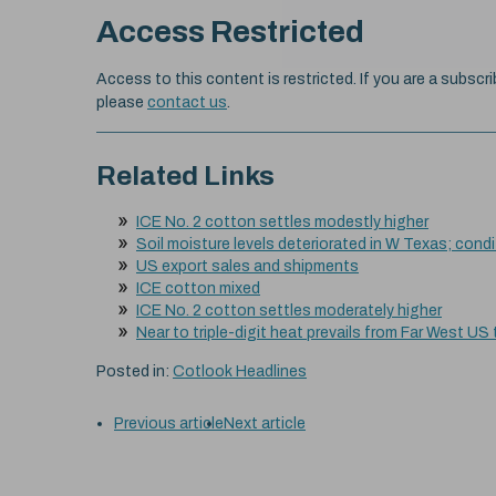
Access Restricted
Access to this content is restricted. If you are a subscri
please
contact us
.
Related Links
ICE No. 2 cotton settles modestly higher
Soil moisture levels deteriorated in W Texas; cond
US export sales and shipments
ICE cotton mixed
ICE No. 2 cotton settles moderately higher
Near to triple-digit heat prevails from Far West US
Posted in:
Cotlook Headlines
Previous article
Next article