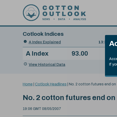
Skip to content
Cotlook Indices
Search
Ac
A Index Explained
.
13:30 GMT
Date
A Index
93.00
(-0
Index
of
Name
Value
Change
index
Acce
value:
View Historical Data
If y
You
Home
|
Cotlook Headlines
|
No. 2 cotton futures end on 
are
here:
No. 2 cotton futures end on
19:06 GMT 08/05/2007