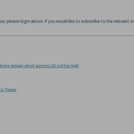
ber, please login above. If you would like to subscribe to the relevant se
itions remain short across US cotton belt
 to Texas