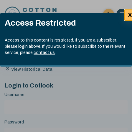
Skip to content
X
Open 
Click here t
Access Restricted
Exp
Search
Cotlook Indices
Submit site
Access to this content is restricted. If you are a subscriber,
Search
please login above. If you would like to subscribe to the relevant
A Index Explained
.
13:30 GMT 7th Aug, 2026
service, please
contact us
.
Date
A Index
93.70
(+0.20)
Index
of
Name
Value
Change
index
View Historical Data
value:
Login to Cotlook
Username
Password