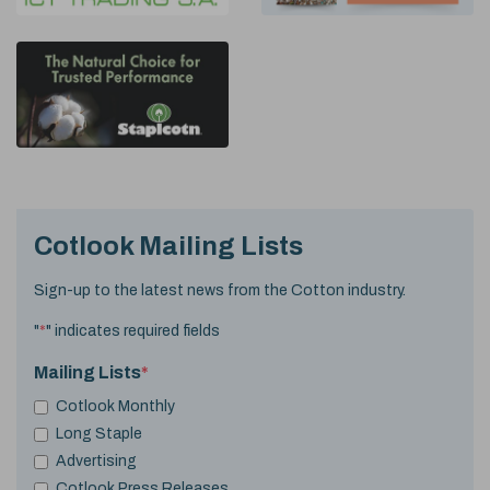
Cotlook Mailing Lists
Sign-up to the latest news from the Cotton industry.
"
*
" indicates required fields
Mailing Lists
*
Cotlook Monthly
Long Staple
Advertising
Cotlook Press Releases