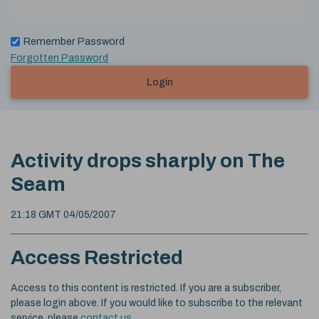
Remember Password
Forgotten Password
Login
Activity drops sharply on The
Seam
21:18 GMT 04/05/2007
Access Restricted
Access to this content is restricted. If you are a subscriber,
please login above. If you would like to subscribe to the relevant
service, please
contact us
.