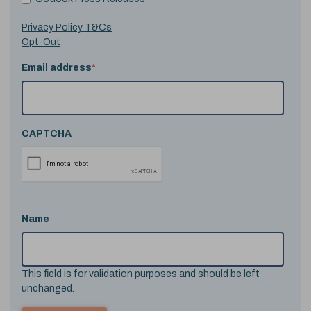
Privacy Policy T&Cs
Opt-Out
Email address
*
CAPTCHA
Name
This field is for validation purposes and should be left
unchanged.