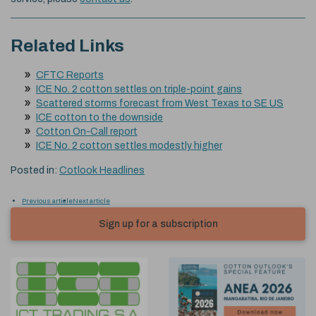
Related Links
CFTC Reports
ICE No. 2 cotton settles on triple-point gains
Scattered storms forecast from West Texas to SE US
ICE cotton to the downside
Cotton On-Call report
ICE No. 2 cotton settles modestly higher
Posted in:
Cotlook Headlines
Previous article
Next article
Sign up for a subscription