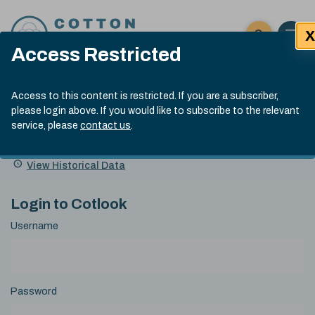
Skip to content
X
Open 
Click here t
Access Restricted
Exp
Search
Cotlook Indices
Submit site
Access to this content is restricted. If you are a subscriber,
Search
please login above. If you would like to subscribe to the relevant
A Index Explained
.
13:30 GMT 6th Aug, 2026
service, please
contact us
.
Date
A Index
93.50
(+0.50)
Index
of
Name
Value
Change
index
View Historical Data
value:
Login to Cotlook
Username
Password