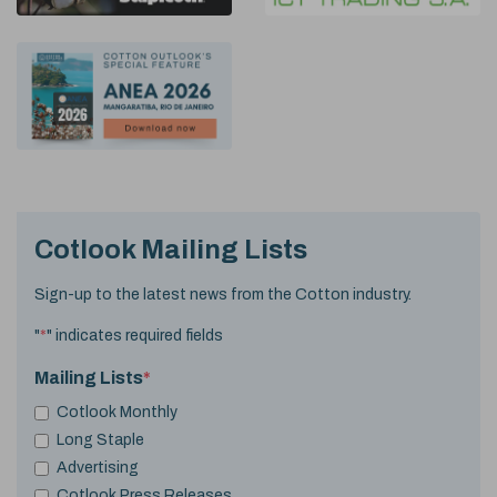
Cotlook Mailing Lists
Sign-up to the latest news from the Cotton industry.
"
*
" indicates required fields
Mailing Lists
*
Cotlook Monthly
Long Staple
Advertising
Cotlook Press Releases