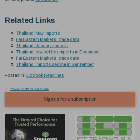
Related Links
Thailand: May imports
Far Eastern Markets: trade data
Thailand: January imports
Thailand: raw cotton imports in December
Far Eastern Markets: trade data
Thailand: imports decline in September
Posted in:
Cotlook Headlines
Previous article
Next article
Sign up for a subscription