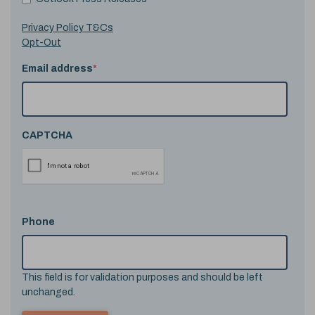
Privacy Policy T&Cs
Opt-Out
Email address
*
CAPTCHA
Phone
This field is for validation purposes and should be left
unchanged.