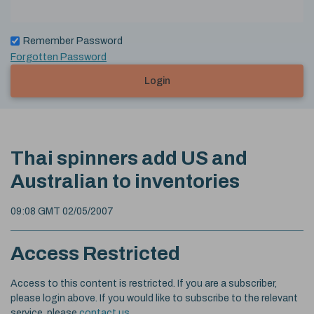
Remember Password
Forgotten Password
Login
Thai spinners add US and
Australian to inventories
09:08 GMT 02/05/2007
Access Restricted
Access to this content is restricted. If you are a subscriber,
please login above. If you would like to subscribe to the relevant
service, please
contact us
.