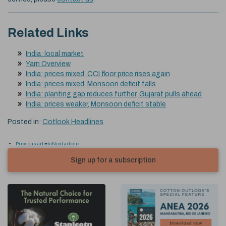
Related Links
India: local market
Yarn Overview
India: prices mixed, CCI floor price rises again
India: prices mixed, Monsoon deficit falls
India: planting gap reduces further, Gujarat pulls ahead
India: prices weaker, Monsoon deficit stable
Posted in:
Cotlook Headlines
Previous article
Next article
Sign up for a subscription