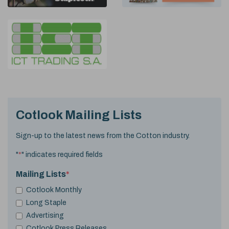
Cotlook Mailing Lists
Sign-up to the latest news from the Cotton industry.
"
*
" indicates required fields
Mailing Lists
*
Cotlook Monthly
Long Staple
Advertising
Cotlook Press Releases