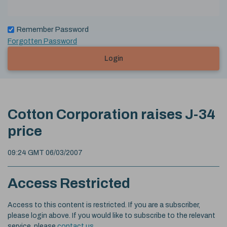
Remember Password
Forgotten Password
Login
Cotton Corporation raises J-34
price
09:24 GMT 06/03/2007
Access Restricted
Access to this content is restricted. If you are a subscriber,
please login above. If you would like to subscribe to the relevant
service, please
contact us
.