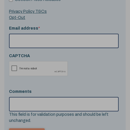
Privacy Policy T&Cs
Opt-Out
Email address
*
CAPTCHA
Comments
This field is for validation purposes and should be left
unchanged.