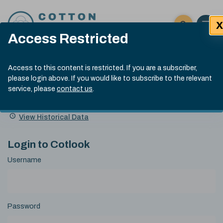
Skip to content
X
Open 
Click here t
Access Restricted
Exp
Search
Cotlook Indices
Submit site
Access to this content is restricted. If you are a subscriber,
Search
please login above. If you would like to subscribe to the relevant
A Index Explained
.
13:30 GMT 7th Aug, 2026
service, please
contact us
.
Date
A Index
93.70
(+0.20)
Index
of
Name
Value
Change
index
View Historical Data
value:
Login to Cotlook
Username
Password