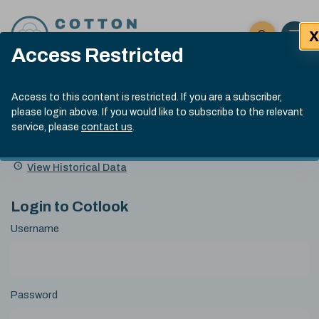
Skip to content
X
Open 
Click here t
Access Restricted
Exp
Search
Cotlook Indices
Submit site
Access to this content is restricted. If you are a subscriber,
Search
please login above. If you would like to subscribe to the relevant
A Index Explained
.
13:30 GMT 6th Aug, 2026
service, please
contact us
.
Date
A Index
93.50
(+0.50)
Index
of
Name
Value
Change
index
View Historical Data
value:
Login to Cotlook
Username
Password