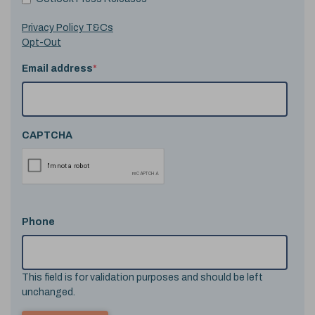
Privacy Policy T&Cs
Opt-Out
Email address
*
CAPTCHA
Phone
This field is for validation purposes and should be left
unchanged.