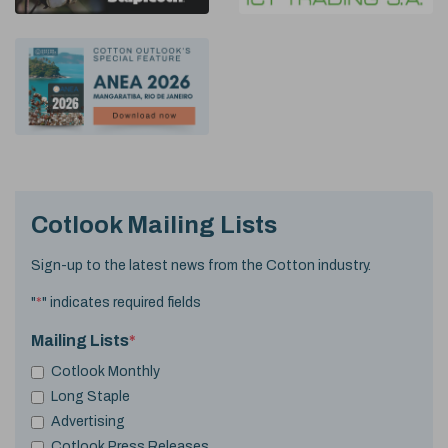
Cotlook Mailing Lists
Sign-up to the latest news from the Cotton industry.
"
*
" indicates required fields
Mailing Lists
*
Cotlook Monthly
Long Staple
Advertising
Cotlook Press Releases