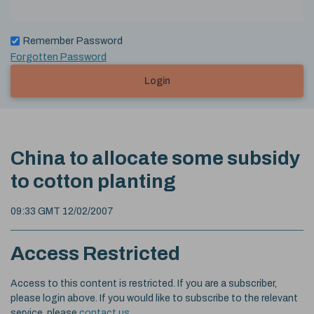
Remember Password
Forgotten Password
Login
China to allocate some subsidy
to cotton planting
09:33 GMT 12/02/2007
Access Restricted
Access to this content is restricted. If you are a subscriber,
please login above. If you would like to subscribe to the relevant
service, please
contact us
.