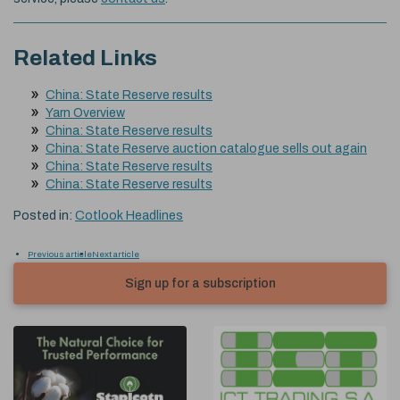
Related Links
China: State Reserve results
Yarn Overview
China: State Reserve results
China: State Reserve auction catalogue sells out again
China: State Reserve results
China: State Reserve results
Posted in:
Cotlook Headlines
Previous article
Next article
Sign up for a subscription